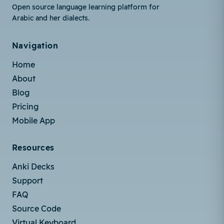
Open source language learning platform for
Arabic and her dialects.
Navigation
Home
About
Blog
Pricing
Mobile App
Resources
Anki Decks
Support
FAQ
Source Code
Virtual Keyboard