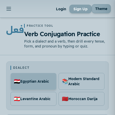
Theme
Login
Sign Up
فعل
PRACTICE TOOL
Verb Conjugation Practice
Pick a dialect and a verb, then drill every tense,
form, and pronoun by typing or quiz.
DIALECT
Modern Standard
🇪🇬
📚
Egyptian Arabic
Arabic
🇱🇧
🇲🇦
Levantine Arabic
Moroccan Darija