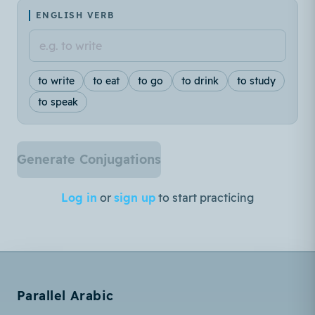
ENGLISH VERB
to write
to eat
to go
to drink
to study
to speak
Generate Conjugations
Log in
or
sign up
to start practicing
Parallel Arabic