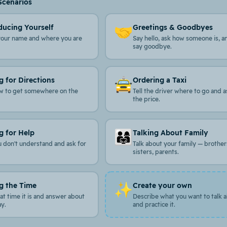
Scenarios
🤝
ducing Yourself
Greetings & Goodbyes
your name and where you are
Say hello, ask how someone is, a
say goodbye.
🚖
g for Directions
Ordering a Taxi
w to get somewhere on the
Tell the driver where to go and a
the price.
👨‍👩‍👧
g for Help
Talking About Family
u don't understand and ask for
Talk about your family — brother
sisters, parents.
✨
g the Time
Create your own
t time it is and answer about
Describe what you want to talk 
ay.
and practice it.