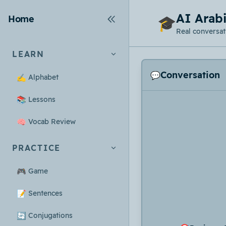
AI Arabi
Home
🎓
Real conversati
LEARN
Conversation
💬
✍️
Alphabet
📚
Lessons
🧠
Vocab Review
PRACTICE
🎮
Game
📝
Sentences
🔄
Conjugations