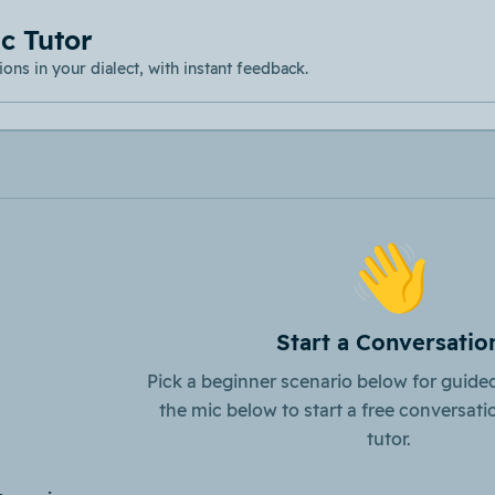
c Tutor
ons in your dialect, with instant feedback.
👋
Start a Conversatio
Pick a beginner scenario below for guided
the mic below to start a free conversati
tutor.