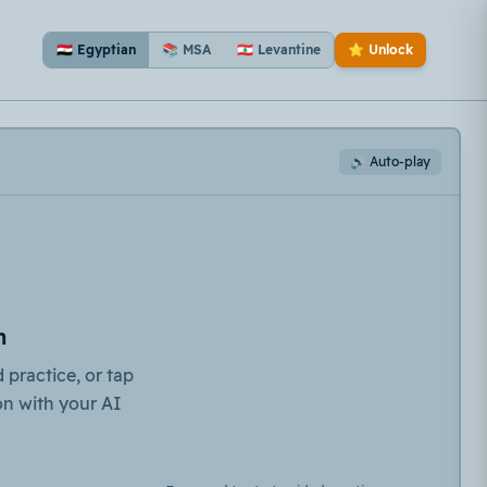
🇪🇬 Egyptian
📚 MSA
🇱🇧 Levantine
⭐ Unlock
🔊 Auto-play
n
 practice, or tap
on with your AI