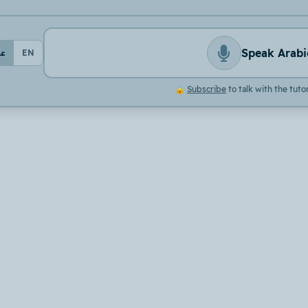
Speak Arabi
بي
EN
🔒
Subscribe
to talk with the tuto