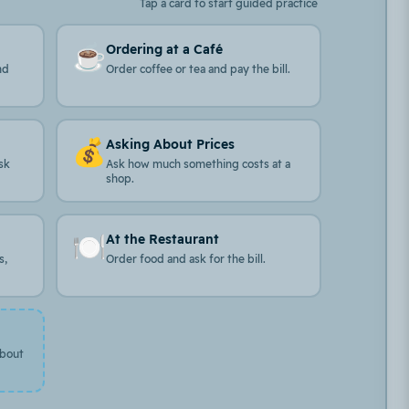
Tap a card to start guided practice
☕
Ordering at a Café
nd
Order coffee or tea and pay the bill.
💰
Asking About Prices
sk
Ask how much something costs at a
shop.
🍽️
At the Restaurant
s,
Order food and ask for the bill.
about