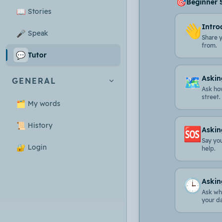
🎯
Beginner 
📖
Stories
👋
Intro
🎤
Speak
Share 
from.
💬
Tutor
🗺️
Askin
GENERAL
Ask ho
street.
🗂️
My words
📜
History
🆘
Askin
Say yo
🔐
Login
help.
🕒
Askin
Ask wha
your d