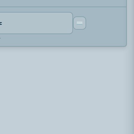
⌨️
c
r