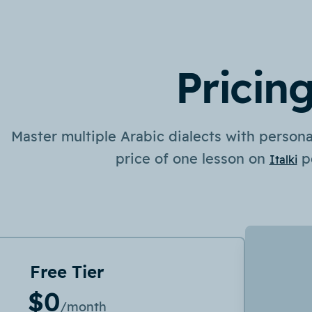
Pricin
Master multiple Arabic dialects with personal
price of one lesson on
p
Italki
Free Tier
$0
/month