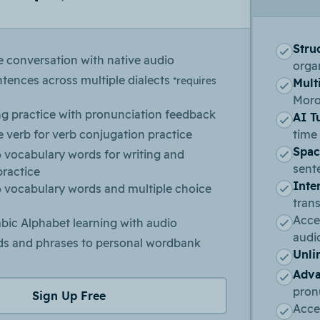
Stru
e conversation with native audio
organ
ntences across multiple dialects
*requires
Multi
Moro
ng practice with pronunciation feedback
AI T
 verb for verb conjugation practice
time
Spac
 vocabulary words for writing and
sent
practice
Inte
6 vocabulary words and multiple choice
trans
Acces
bic Alphabet learning with audio
audi
s and phrases to personal wordbank
Unli
Adva
pron
Sign Up Free
Acce