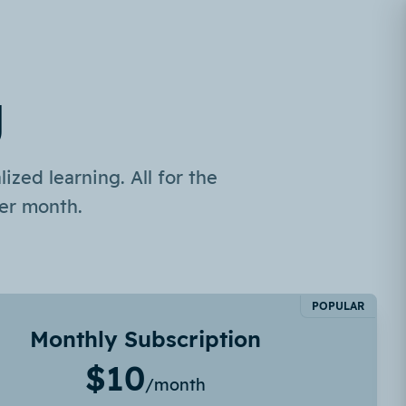
g
ized learning. All for the
er month.
POPULAR
Monthly Subscription
$10
/month