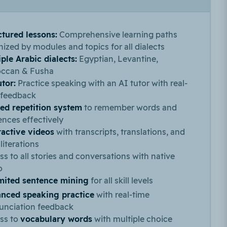
ctured lessons:
Comprehensive learning paths
ized by modules and topics for all dialects
ple Arabic dialects:
Egyptian, Levantine,
ccan & Fusha
utor:
Practice speaking with an AI tutor with real-
 feedback
ed repetition system
to remember words and
ences effectively
ractive videos
with transcripts, translations, and
literations
s to all stories and conversations with native
o
mited sentence mining
for all skill levels
nced speaking practice
with real-time
unciation feedback
ss to
vocabulary words
with multiple choice