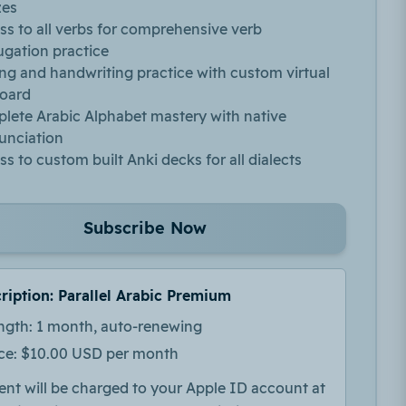
zes
ss to all verbs for comprehensive verb
ugation practice
ing and handwriting practice with custom virtual
oard
lete Arabic Alphabet mastery with native
unciation
s to custom built Anki decks for all dialects
Subscribe Now
ription: Parallel Arabic Premium
ngth: 1 month, auto-renewing
ice: $10.00 USD per month
nt will be charged to your Apple ID account at