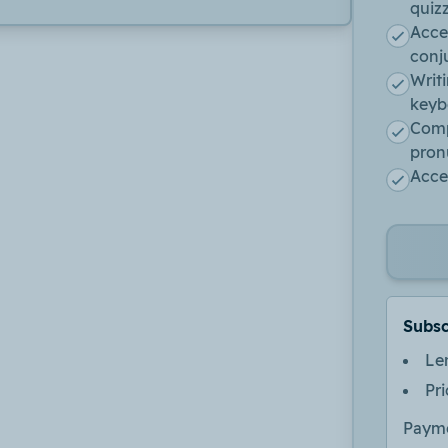
quiz
Acce
conj
Writ
keyb
Comp
pron
Acces
Subsc
Le
Pr
Payme