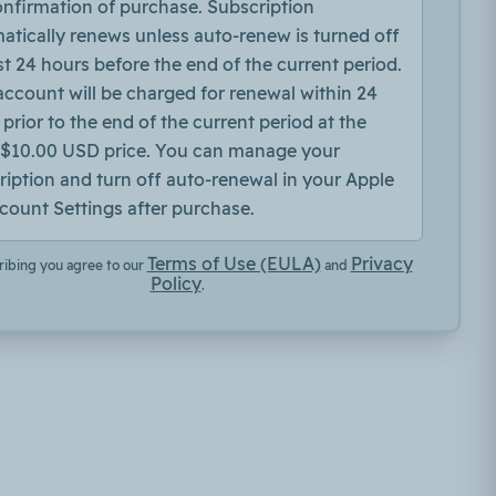
onfirmation of purchase. Subscription
atically renews unless auto-renew is turned off
st 24 hours before the end of the current period.
account will be charged for renewal within 24
prior to the end of the current period at the
$10.00 USD price. You can manage your
ription and turn off auto-renewal in your Apple
count Settings after purchase.
Terms of Use (EULA)
Privacy
ribing you agree to our
and
Policy
.