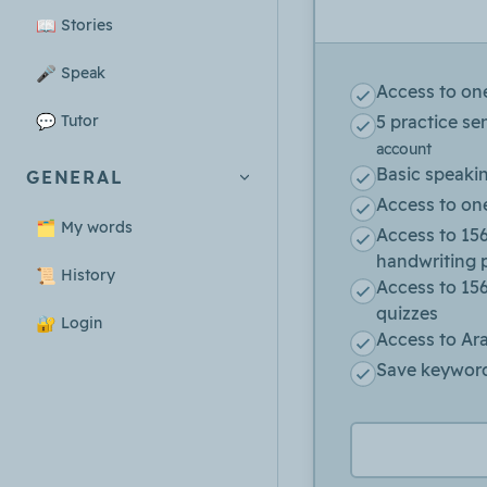
📖
Stories
🎤
Speak
Access to on
💬
Tutor
5 practice se
account
Basic speaki
GENERAL
Access to one
🗂️
My words
Access to 156
handwriting 
📜
History
Access to 15
quizzes
🔐
Login
Access to Ara
Save keyword