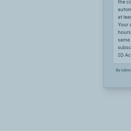
the c
autom
at lea
Your 
hours 
same 
subsc
ID Ac
By subsc