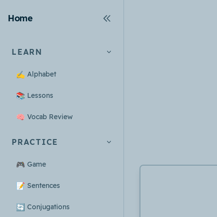
Home
LEARN
✍️
Alphabet
📚
Lessons
🧠
Vocab Review
PRACTICE
🎮
Game
📝
Sentences
🔄
Conjugations