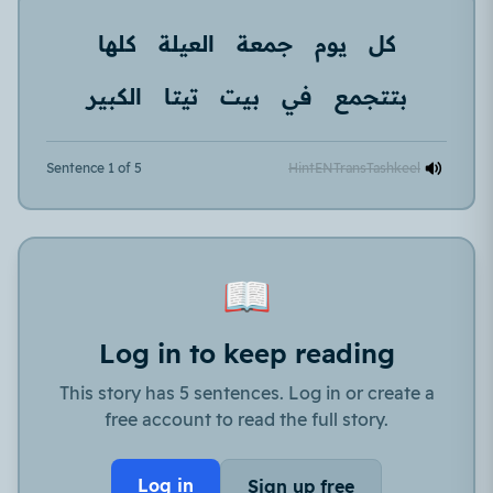
كلها
العيلة
جمعة
يوم
كل
الكبير
تيتا
بيت
في
بتتجمع
Sentence 1 of 5
Hint
EN
Trans
Tashkeel
📖
Log in to keep reading
This story has 5 sentences. Log in or create a
free account to read the full story.
Log in
Sign up free