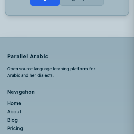
Parallel Arabic
Open source language learning platform for
Arabic and her dialects.
Navigation
Home
About
Blog
Pricing