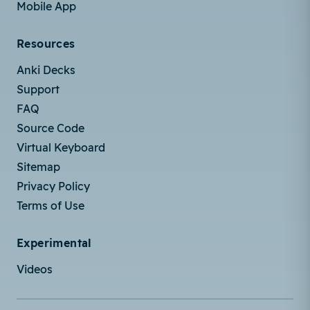
Mobile App
Resources
Anki Decks
Support
FAQ
Source Code
Virtual Keyboard
Sitemap
Privacy Policy
Terms of Use
Experimental
Videos