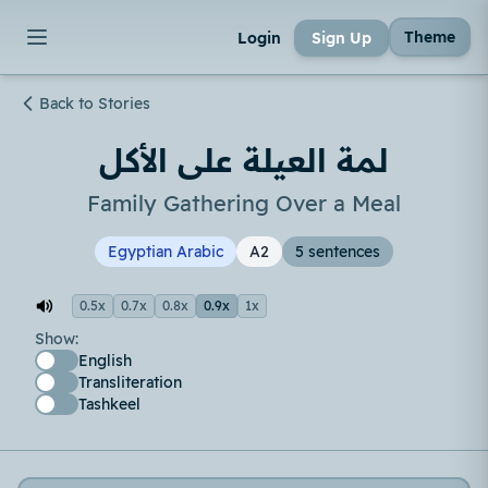
Theme
Login
Sign Up
Back to Stories
لمة العيلة على الأكل
Family Gathering Over a Meal
Egyptian Arabic
A2
5 sentences
0.5x
0.7x
0.8x
0.9x
1x
Show:
English
Transliteration
Tashkeel