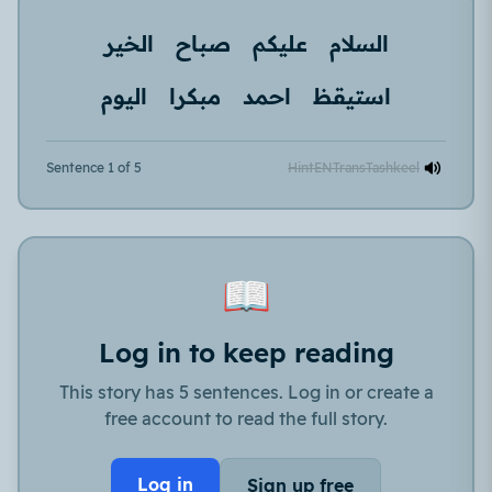
الخير
صباح
عليكم
السلام
اليوم
مبكرا
احمد
استيقظ
Sentence 1 of 5
Hint
EN
Trans
Tashkeel
📖
Log in to keep reading
This story has 5 sentences. Log in or create a
free account to read the full story.
Log in
Sign up free