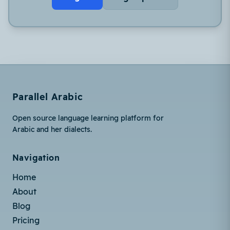
Parallel Arabic
Open source language learning platform for
Arabic and her dialects.
Navigation
Home
About
Blog
Pricing