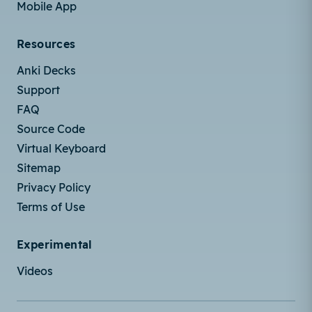
Mobile App
Resources
Anki Decks
Support
FAQ
Source Code
Virtual Keyboard
Sitemap
Privacy Policy
Terms of Use
Experimental
Videos