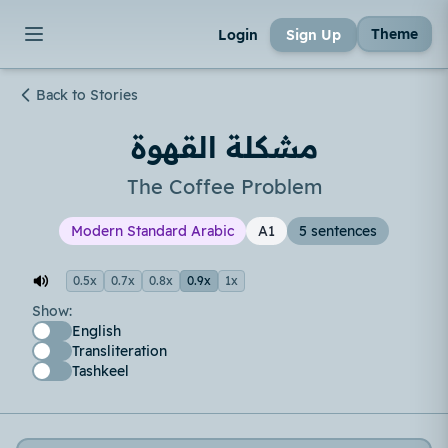
Theme
Login
Sign Up
Back to Stories
مشكلة القهوة
The Coffee Problem
Modern Standard Arabic
A1
5 sentences
0.5x
0.7x
0.8x
0.9x
1x
Show:
English
Transliteration
Tashkeel