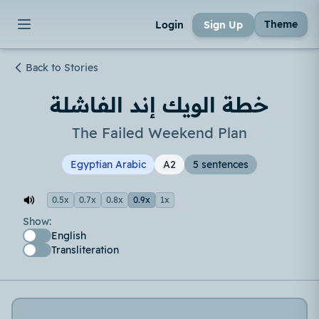
Theme
Login
Sign Up
Back to Stories
خطة الويك إند الفاشلة
The Failed Weekend Plan
Egyptian Arabic
A2
5 sentences
0.5x
0.7x
0.8x
0.9x
1x
Show:
English
Transliteration