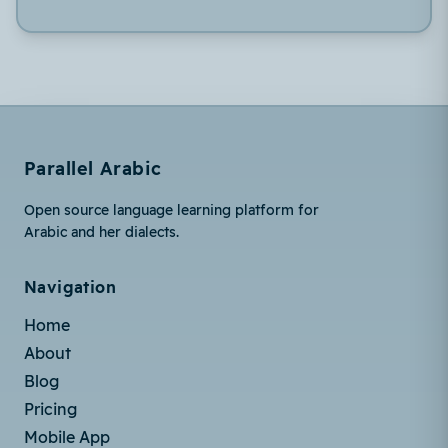
Parallel Arabic
Open source language learning platform for
Arabic and her dialects.
Navigation
Home
About
Blog
Pricing
Mobile App