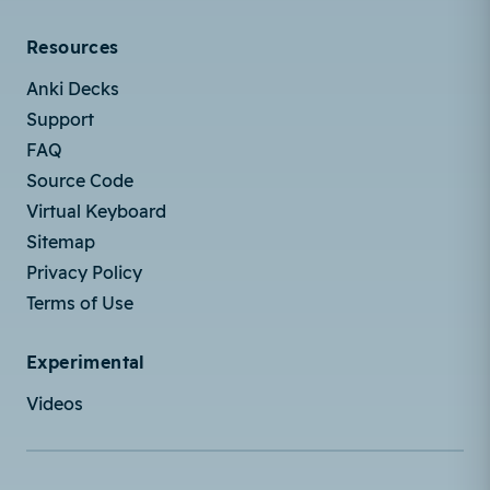
Resources
Anki Decks
Support
FAQ
Source Code
Virtual Keyboard
Sitemap
Privacy Policy
Terms of Use
Experimental
Videos