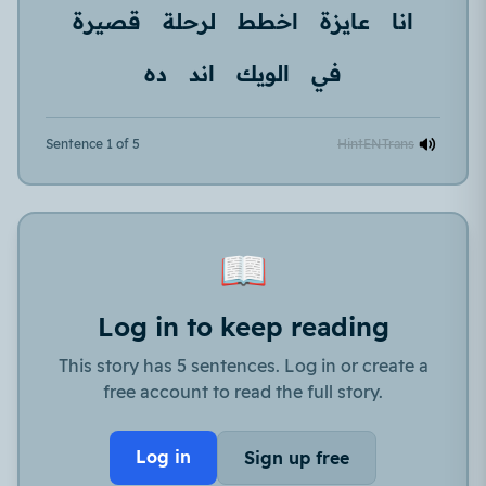
قصيرة
لرحلة
اخطط
عايزة
انا
ده
اند
الويك
في
Sentence 1 of 5
Hint
EN
Trans
📖
Log in to keep reading
This story has 5 sentences. Log in or create a
free account to read the full story.
Log in
Sign up free