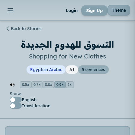
Theme
Login
Sign Up
Back to Stories
التسوق للهدوم الجديدة
Shopping for New Clothes
Egyptian Arabic
A1
5 sentences
0.5x
0.7x
0.8x
0.9x
1x
Show:
English
Transliteration