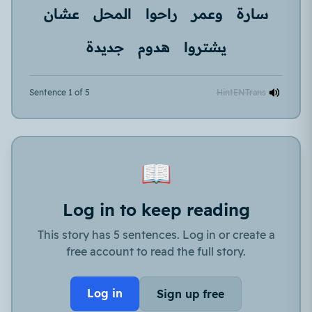
عشان
المحل
راحوا
وعمر
سارة
جديدة
هدوم
يشتروا
Sentence 1 of 5
Hint
EN
Trans
📖
Log in to keep reading
This story has 5 sentences. Log in or create a
free account to read the full story.
Log in
Sign up free