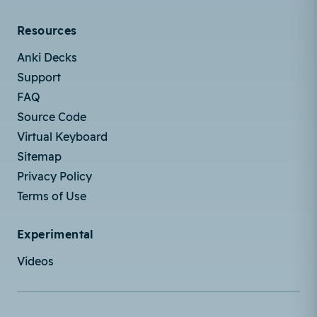
Resources
Anki Decks
Support
FAQ
Source Code
Virtual Keyboard
Sitemap
Privacy Policy
Terms of Use
Experimental
Videos