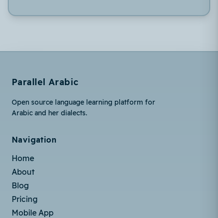
Parallel Arabic
Open source language learning platform for
Arabic and her dialects.
Navigation
Home
About
Blog
Pricing
Mobile App