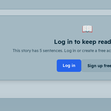
📖
Log in to keep rea
This story has 5 sentences. Log in or create a free ac
Log in
Sign up fre