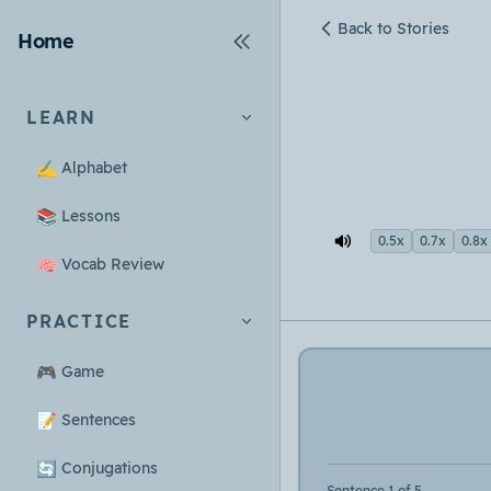
Back to Stories
Home
LEARN
✍️
Alphabet
📚
Lessons
0.5x
0.7x
0.8x
🧠
Vocab Review
PRACTICE
🎮
Game
📝
Sentences
🔄
Conjugations
Sentence 1 of 5