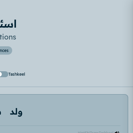
صغير
tions
ences
Tashkeel
ر
ولد
Hint
EN
Trans
Tashkeel