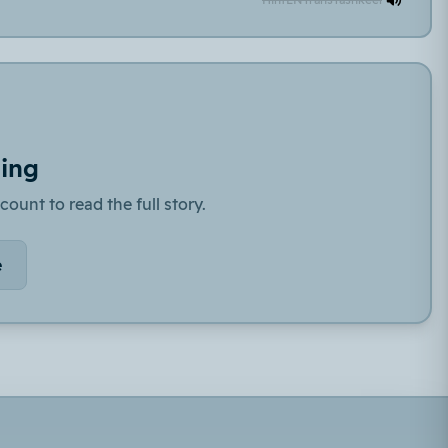
ding
count to read the full story.
e