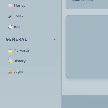
📖
Stories
🎤
Speak
💬
Tutor
GENERAL
🗂️
My words
📜
History
🔐
Login