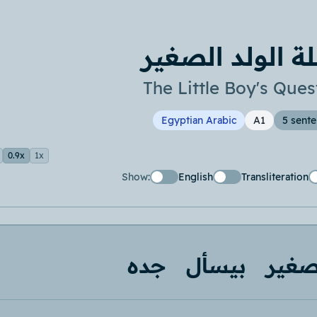
اسئلة الولد ال
The Little Boy's Ques
Egyptian Arabic
A1
5 sent
0.9x
1x
Show:
English
Transliteration
جده
بيسأل
صغي