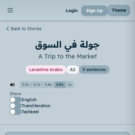
Theme
Login
Sign Up
Back to Stories
جولة في السوق
A Trip to the Market
Levantine Arabic
A2
5 sentences
0.5x
0.7x
0.8x
0.9x
1x
Show:
English
Transliteration
Tashkeel