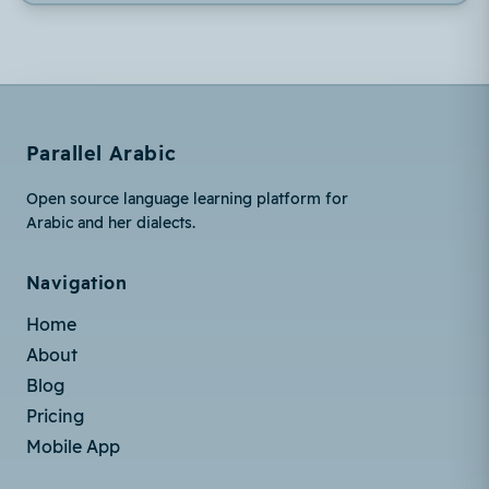
Parallel Arabic
Open source language learning platform for
Arabic and her dialects.
Navigation
Home
About
Blog
Pricing
Mobile App