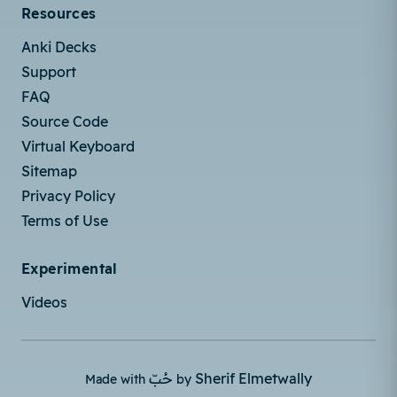
Resources
Anki Decks
Support
FAQ
Source Code
Virtual Keyboard
Sitemap
Privacy Policy
Terms of Use
Experimental
Videos
حُبّ
Sherif Elmetwally
Made with
by