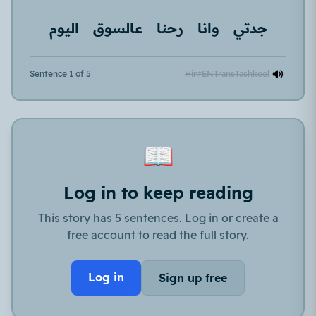
اليوم
عالسوق
رحنا
وانا
جدتي
Sentence 1 of 5
Hint
EN
Trans
Tashkeel
📖
Log in to keep reading
This story has 5 sentences. Log in or create a
free account to read the full story.
Log in
Sign up free