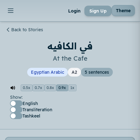
Theme
Login
Sign Up
Back to Stories
في الكافيه
At the Cafe
Egyptian Arabic
A2
5 sentences
0.5x
0.7x
0.8x
0.9x
1x
Show:
English
Transliteration
Tashkeel