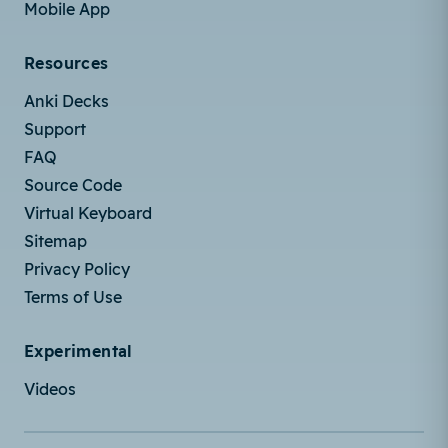
Mobile App
Resources
Anki Decks
Support
FAQ
Source Code
Virtual Keyboard
Sitemap
Privacy Policy
Terms of Use
Experimental
Videos