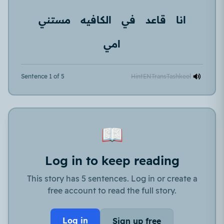
مستني
الكافيه
في
قاعد
انا
امي
Sentence 1 of 5
Hint
EN
Trans
Tashkeel
📖
Log in to keep reading
This story has 5 sentences. Log in or create a
free account to read the full story.
Log in
Sign up free