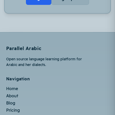
Parallel Arabic
Open source language learning platform for
Arabic and her dialects.
Navigation
Home
About
Blog
Pricing