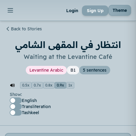
Theme
Login
Sign Up
Back to Stories
انتظار في المقهى الشامي
Waiting at the Levantine Café
Levantine Arabic
B1
5 sentences
0.5x
0.7x
0.8x
0.9x
1x
Show:
English
Transliteration
Tashkeel