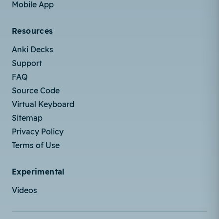
Mobile App
Resources
Anki Decks
Support
FAQ
Source Code
Virtual Keyboard
Sitemap
Privacy Policy
Terms of Use
Experimental
Videos