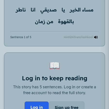
ناطر
انا
صديقي
يا
مساء الخير
من زمان
بالقهوة
Sentence 1 of 5
Hint
EN
Trans
Tashkeel
📖
Log in to keep reading
This story has 5 sentences. Log in or create a
free account to read the full story.
Log in
Sign up free