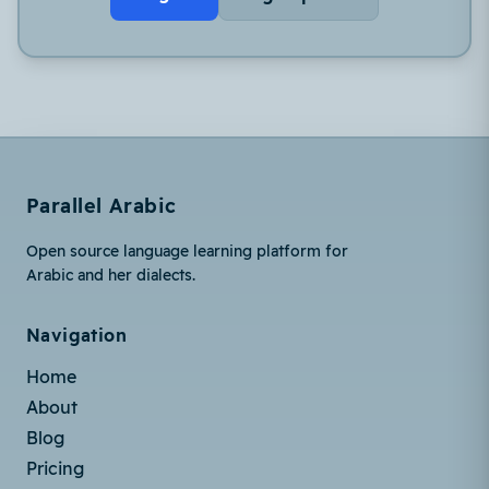
Parallel Arabic
Open source language learning platform for
Arabic and her dialects.
Navigation
Home
About
Blog
Pricing