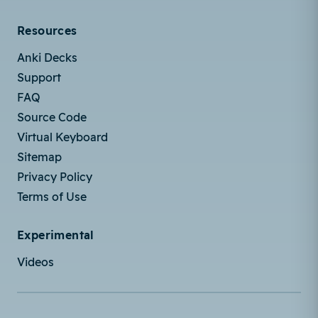
Resources
Anki Decks
Support
FAQ
Source Code
Virtual Keyboard
Sitemap
Privacy Policy
Terms of Use
Experimental
Videos