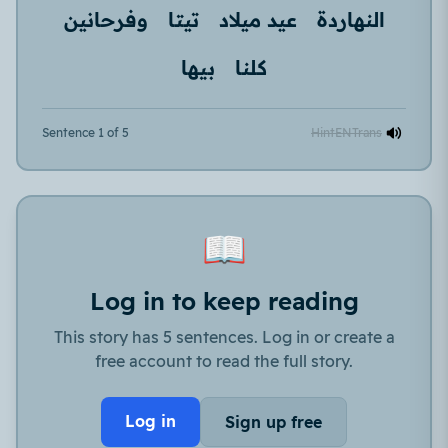
وفرحانين
تيتا
عيد ميلاد
النهاردة
بيها
كلنا
Sentence 1 of 5
Hint
EN
Trans
📖
Log in to keep reading
This story has 5 sentences. Log in or create a
free account to read the full story.
Log in
Sign up free