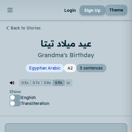
Theme
Login
Sign Up
Back to Stories
عيد ميلاد تيتا
Grandma's Birthday
Egyptian Arabic
A2
5 sentences
0.5x
0.7x
0.8x
0.9x
1x
Show:
English
Transliteration