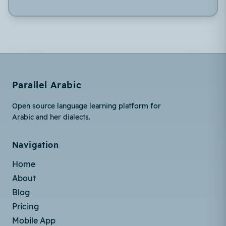
Parallel Arabic
Open source language learning platform for
Arabic and her dialects.
Navigation
Home
About
Blog
Pricing
Mobile App