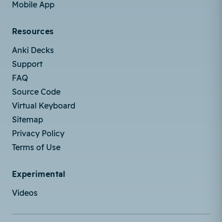
Mobile App
Resources
Anki Decks
Support
FAQ
Source Code
Virtual Keyboard
Sitemap
Privacy Policy
Terms of Use
Experimental
Videos