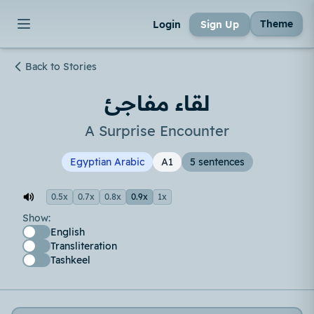
Theme
Login
Sign Up
Back to Stories
لقاء مفاجئ
A Surprise Encounter
Egyptian Arabic
A1
5 sentences
0.5x
0.7x
0.8x
0.9x
1x
Show:
English
Transliteration
Tashkeel