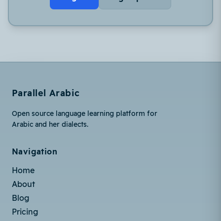
Parallel Arabic
Open source language learning platform for
Arabic and her dialects.
Navigation
Home
About
Blog
Pricing