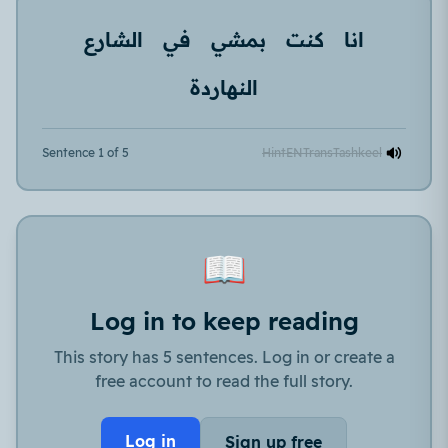
الشارع
في
بمشي
كنت
انا
النهاردة
Sentence 1 of 5
Hint
EN
Trans
Tashkeel
📖
Log in to keep reading
This story has 5 sentences. Log in or create a
free account to read the full story.
Log in
Sign up free