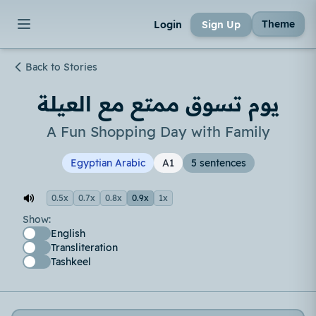
Theme
Login
Sign Up
Back to Stories
يوم تسوق ممتع مع العيلة
A Fun Shopping Day with Family
Egyptian Arabic
A1
5 sentences
0.5x
0.7x
0.8x
0.9x
1x
Show:
English
Transliteration
Tashkeel