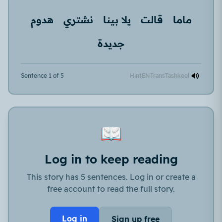
هدوم
نشتري
يلا بينا
قالت
ماما
جديدة
Sentence 1 of 5
Hint
EN
Trans
Tashkeel
📖
Log in to keep reading
This story has 5 sentences. Log in or create a
free account to read the full story.
Log in
Sign up free