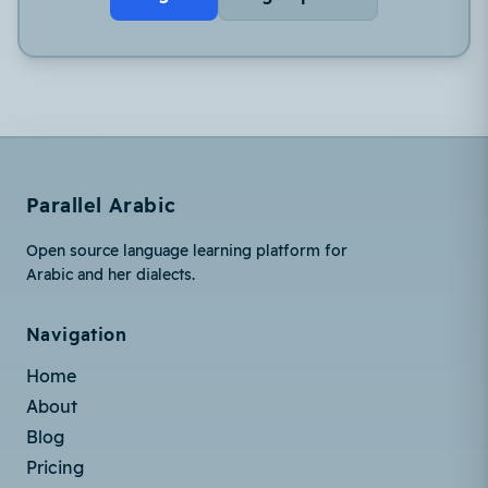
Parallel Arabic
Open source language learning platform for
Arabic and her dialects.
Navigation
Home
About
Blog
Pricing