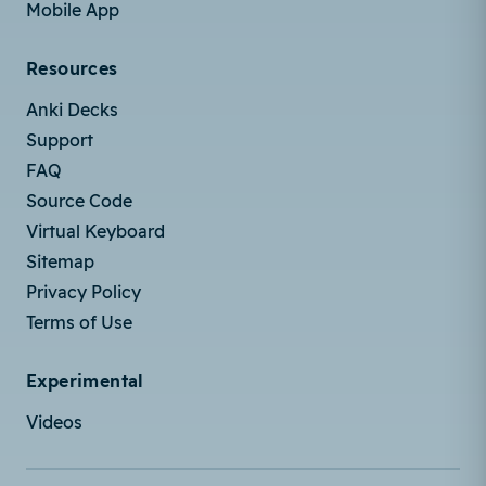
Mobile App
Resources
Anki Decks
Support
FAQ
Source Code
Virtual Keyboard
Sitemap
Privacy Policy
Terms of Use
Experimental
Videos