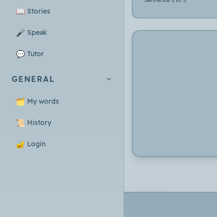
📖
Stories
🎤
Speak
💬
Tutor
GENERAL
🗂️
My words
📜
History
🔐
Login