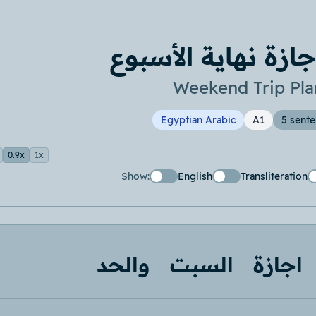
خطة إجازة نهاية ا
Weekend Trip Pla
Egyptian Arabic
A1
5 sent
0.9x
1x
Show:
English
Transliteration
والحد
السبت
اجازة