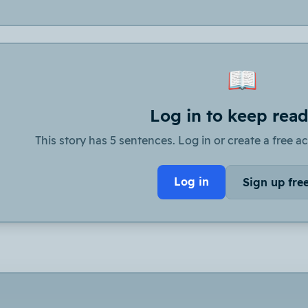
📖
Log in to keep rea
This story has 5 sentences. Log in or create a free ac
Log in
Sign up fre