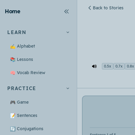
Back to Stories
Home
LEARN
✍️
Alphabet
📚
Lessons
0.5x
0.7x
0.8x
🧠
Vocab Review
PRACTICE
🎮
Game
📝
Sentences
🔄
Conjugations
Sentence 1 of 5