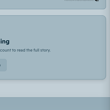
ding
count to read the full story.
e