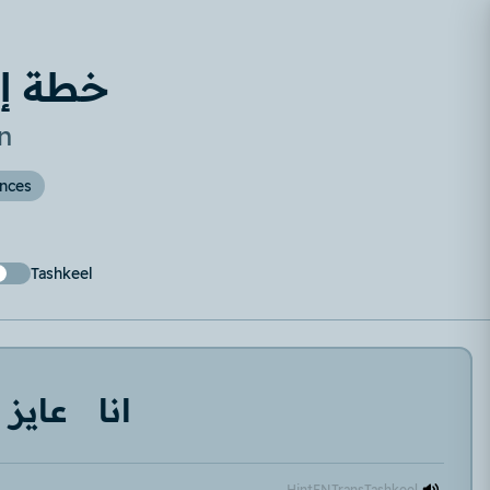
لأسبوع
n
ences
Tashkeel
عايز
انا
Hint
EN
Trans
Tashkeel