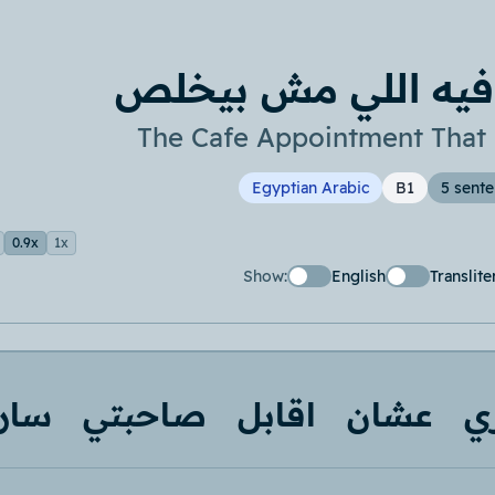
ميعاد الكافيه اللي
The Cafe Appointment That
Egyptian Arabic
B1
5 sent
0.9x
1x
Show:
English
Translite
ارة
صاحبتي
اقابل
عشان
ب