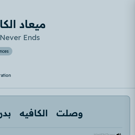
 مش بيخلص
 Never Ends
ences
ration
دري
الكافيه
وصلت
Hint
EN
Trans