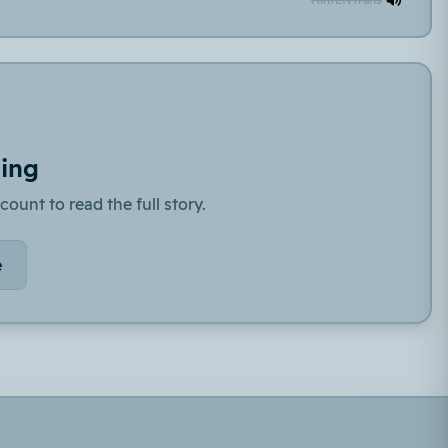
ding
count to read the full story.
e