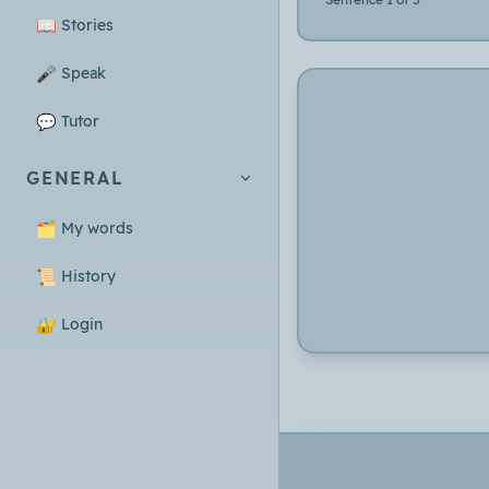
📖
Stories
🎤
Speak
💬
Tutor
GENERAL
🗂️
My words
📜
History
🔐
Login