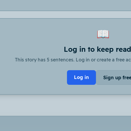
📖
Log in to keep rea
This story has 5 sentences. Log in or create a free ac
Log in
Sign up fre