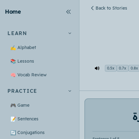
Back to Stories
Home
LEARN
✍️
Alphabet
📚
Lessons
0.5x
0.7x
0.8x
🧠
Vocab Review
PRACTICE
🎮
Game
س
📝
Sentences
🔄
Conjugations
Sentence 1 of 5