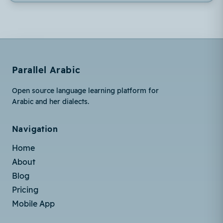
Parallel Arabic
Open source language learning platform for
Arabic and her dialects.
Navigation
Home
About
Blog
Pricing
Mobile App