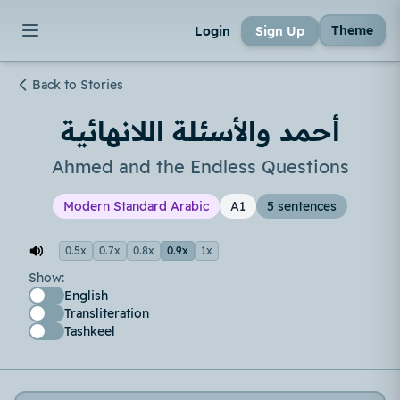
Theme
Login
Sign Up
Back to Stories
أحمد والأسئلة اللانهائية
Ahmed and the Endless Questions
Modern Standard Arabic
A1
5 sentences
0.5x
0.7x
0.8x
0.9x
1x
Show:
English
Transliteration
Tashkeel