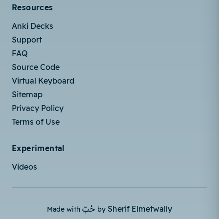
Resources
Anki Decks
Support
FAQ
Source Code
Virtual Keyboard
Sitemap
Privacy Policy
Terms of Use
Experimental
Videos
حُبّ
Sherif Elmetwally
Made with
by