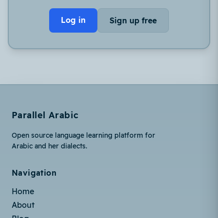
Log in
Sign up free
Parallel Arabic
Open source language learning platform for
Arabic and her dialects.
Navigation
Home
About