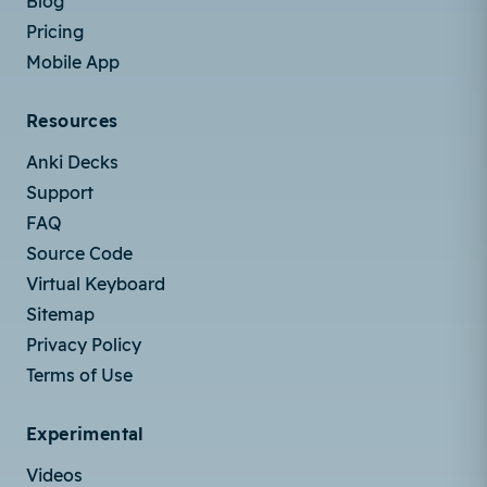
Blog
Pricing
Mobile App
Resources
Anki Decks
Support
FAQ
Source Code
Virtual Keyboard
Sitemap
Privacy Policy
Terms of Use
Experimental
Videos