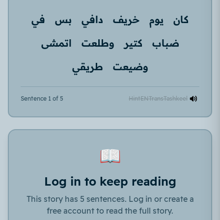
في
بس
دافي
خريف
يوم
كان
اتمشى
وطلعت
كتير
ضباب
طريقي
وضيعت
Sentence 1 of 5
Hint
EN
Trans
Tashkeel
📖
Log in to keep reading
This story has 5 sentences. Log in or create a
free account to read the full story.