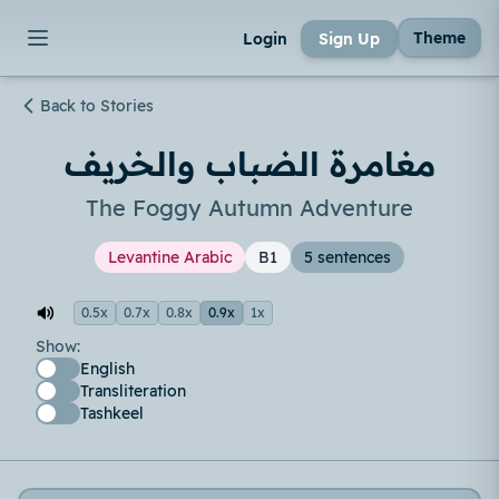
Theme
Login
Sign Up
Back to Stories
مغامرة الضباب والخريف
The Foggy Autumn Adventure
Levantine Arabic
B1
5 sentences
0.5x
0.7x
0.8x
0.9x
1x
Show:
English
Transliteration
Tashkeel