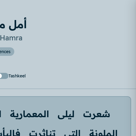
لحمرا
n Hamra
ences
Tashkeel
ة
المعمارية
ليلى
شعرت
اليأس
تناثرت
التي
الملونة