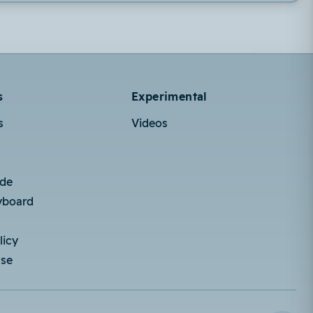
s
Experimental
s
Videos
ode
yboard
licy
Use