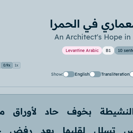
أمل معماري في ا
An Architect's Hope i
Levantine Arabic
B1
10 sent
0.9x
1x
Show:
English
Transliteration
ا
لأوراق
حاد
بخوف
النشيط
د
رفض
بعد
لقلبها
تسلل
ف