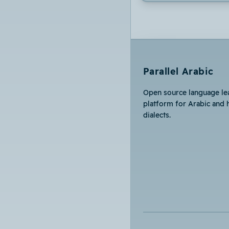
Parallel Arabic
Open source language le
platform for Arabic and 
dialects.