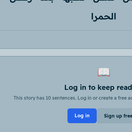
الحمرا
📖
Log in to keep rea
This story has 10 sentences. Log in or create a free ac
Log in
Sign up fre