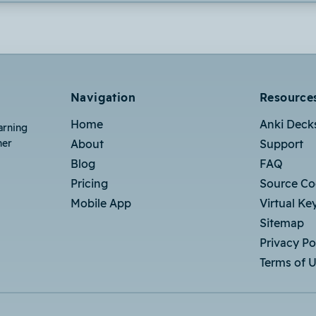
Navigation
Resource
Home
Anki Deck
arning
her
About
Support
Blog
FAQ
Pricing
Source C
Mobile App
Virtual Ke
Sitemap
Privacy Po
Terms of 