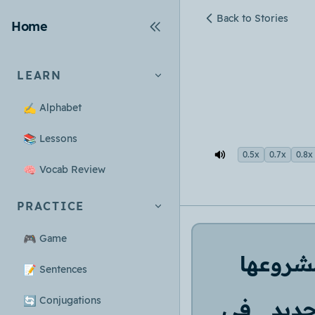
Back to Stories
Home
LEARN
✍️
Alphabet
📚
Lessons
0.5x
0.7x
0.8x
🧠
Vocab Review
PRACTICE
🎮
Game
مشروعه
📝
Sentences
🔄
Conjugations
في
جدي