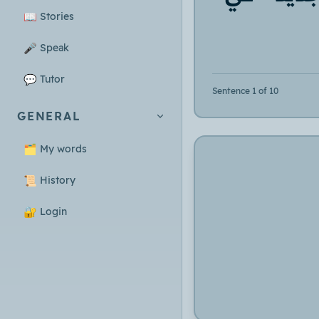
📖
Stories
🎤
Speak
💬
Tutor
Sentence 1 of 10
GENERAL
🗂️
My words
📜
History
🔐
Login