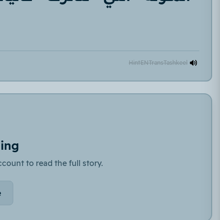
Hint
EN
Trans
Tashkeel
ding
count to read the full story.
e