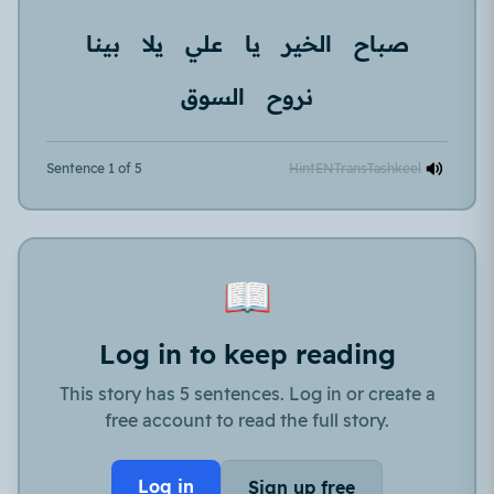
بينا
يلا
علي
يا
الخير
صباح
السوق
نروح
Sentence 1 of 5
Hint
EN
Trans
Tashkeel
📖
Log in to keep reading
This story has 5 sentences. Log in or create a
free account to read the full story.
Log in
Sign up free