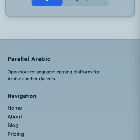
Parallel Arabic
Open source language learning platform for
Arabic and her dialects.
Navigation
Home
About
Blog
Pricing