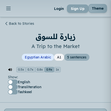
Theme
Login
Sign Up
Back to Stories
زيارة للسوق
A Trip to the Market
Egyptian Arabic
A1
5 sentences
0.5x
0.7x
0.8x
0.9x
1x
Show:
English
Transliteration
Tashkeel