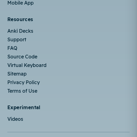
Mobile App
Resources
Anki Decks
Support
FAQ
Source Code
Virtual Keyboard
Sitemap
Privacy Policy
Terms of Use
Experimental
Videos