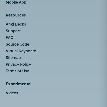
Mobile App
Resources
Anki Decks
Support
FAQ
Source Code
Virtual Keyboard
Sitemap
Privacy Policy
Terms of Use
Experimental
Videos