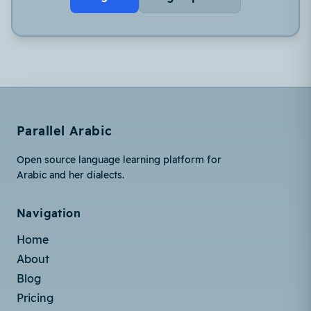
Parallel Arabic
Open source language learning platform for
Arabic and her dialects.
Navigation
Home
About
Blog
Pricing