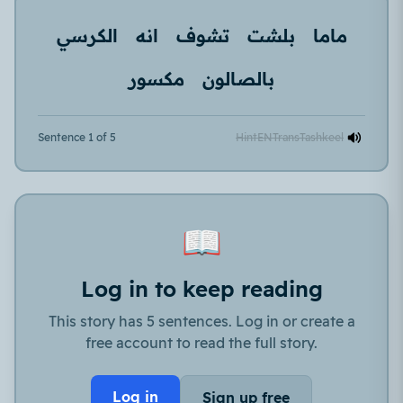
الكرسي
انه
تشوف
بلشت
ماما
مكسور
بالصالون
Sentence 1 of 5
Hint
EN
Trans
Tashkeel
📖
Log in to keep reading
This story has 5 sentences. Log in or create a
free account to read the full story.
Log in
Sign up free