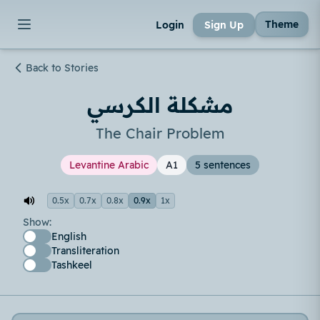
Theme
Login
Sign Up
Back to Stories
مشكلة الكرسي
The Chair Problem
Levantine Arabic
A1
5 sentences
0.5x
0.7x
0.8x
0.9x
1x
Show:
English
Transliteration
Tashkeel