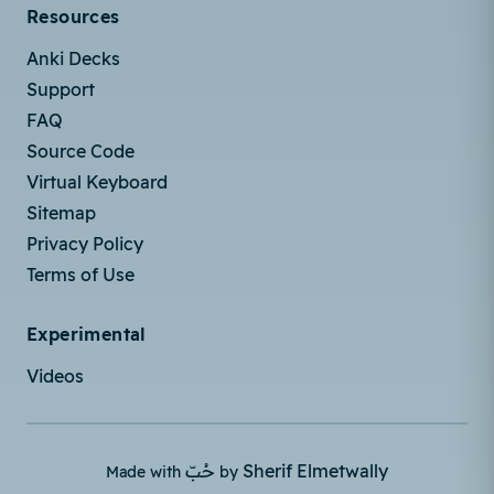
Resources
Anki Decks
Support
FAQ
Source Code
Virtual Keyboard
Sitemap
Privacy Policy
Terms of Use
Experimental
Videos
حُبّ
Sherif Elmetwally
Made with
by