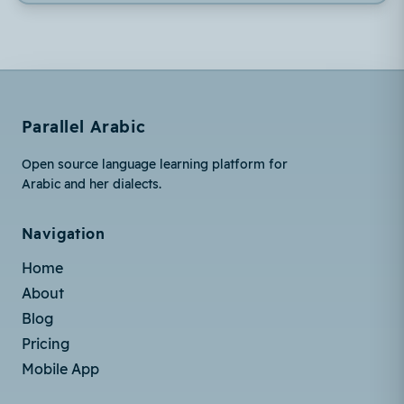
Parallel Arabic
Open source language learning platform for
Arabic and her dialects.
Navigation
Home
About
Blog
Pricing
Mobile App