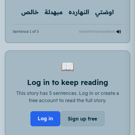
خالص
مبهدلة
النهارده
اوضتي
Sentence 1 of 5
Hint
EN
Trans
Tashkeel
📖
Log in to keep reading
This story has 5 sentences. Log in or create a
free account to read the full story.
Log in
Sign up free