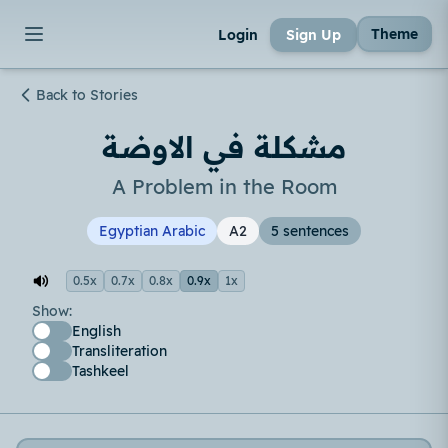
Theme
Login
Sign Up
Back to Stories
مشكلة في الاوضة
A Problem in the Room
Egyptian Arabic
A2
5 sentences
0.5x
0.7x
0.8x
0.9x
1x
Show:
English
Transliteration
Tashkeel