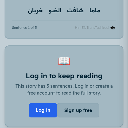
خربان
الضو
شافت
ماما
Sentence 1 of 5
Hint
EN
Trans
Tashkeel
📖
Log in to keep reading
This story has 5 sentences. Log in or create a
free account to read the full story.
Log in
Sign up free