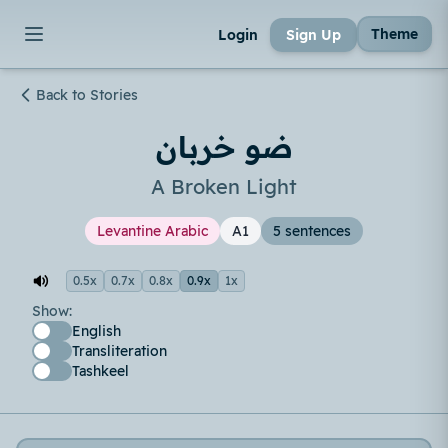
Theme
Login
Sign Up
Back to Stories
ضو خربان
A Broken Light
Levantine Arabic
A1
5 sentences
0.5x
0.7x
0.8x
0.9x
1x
Show:
English
Transliteration
Tashkeel