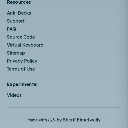
Resources
Anki Decks
Support
FAQ
Source Code
Virtual Keyboard
Sitemap
Privacy Policy
Terms of Use
Experimental
Videos
حُبّ
Sherif Elmetwally
Made with
by