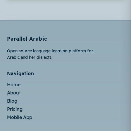
Parallel Arabic
Open source language learning platform for
Arabic and her dialects.
Navigation
Home
About
Blog
Pricing
Mobile App