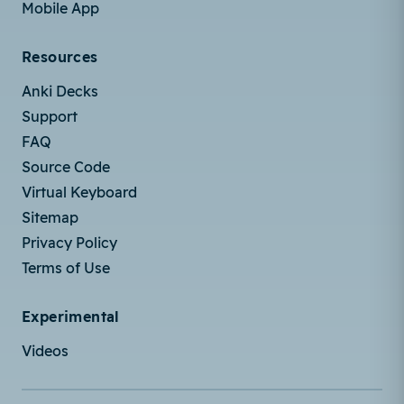
Mobile App
Resources
Anki Decks
Support
FAQ
Source Code
Virtual Keyboard
Sitemap
Privacy Policy
Terms of Use
Experimental
Videos