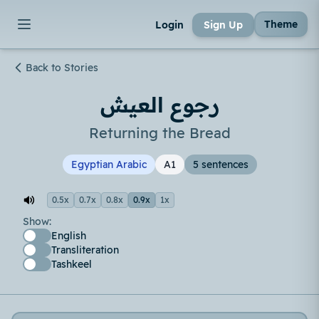
Theme
Login
Sign Up
Back to Stories
رجوع العيش
Returning the Bread
Egyptian Arabic
A1
5 sentences
0.5x
0.7x
0.8x
0.9x
1x
Show:
English
Transliteration
Tashkeel