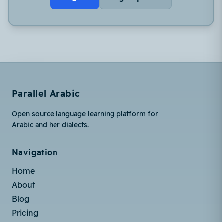
Parallel Arabic
Open source language learning platform for
Arabic and her dialects.
Navigation
Home
About
Blog
Pricing