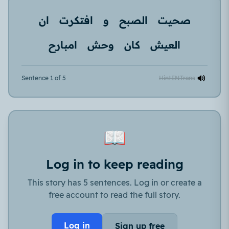
ان
افتكرت
و
الصبح
صحيت
امبارح
وحش
كان
العيش
Sentence 1 of 5
Hint
EN
Trans
📖
Log in to keep reading
This story has 5 sentences. Log in or create a
free account to read the full story.
Log in
Sign up free