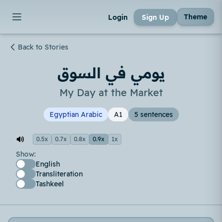
Theme
Login
Sign Up
Back to Stories
يومي في السوق
My Day at the Market
Egyptian Arabic
A1
5 sentences
0.5x
0.7x
0.8x
0.9x
1x
Show:
English
Transliteration
Tashkeel