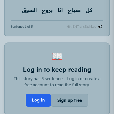
السوق
بروح
انا
صباح
كل
Sentence 1 of 5
Hint
EN
Trans
Tashkeel
📖
Log in to keep reading
This story has 5 sentences. Log in or create a
free account to read the full story.
Log in
Sign up free