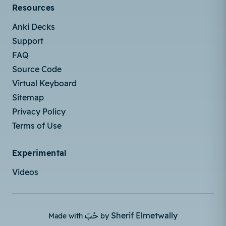
Resources
Anki Decks
Support
FAQ
Source Code
Virtual Keyboard
Sitemap
Privacy Policy
Terms of Use
Experimental
Videos
حُبّ
Sherif Elmetwally
Made with
by