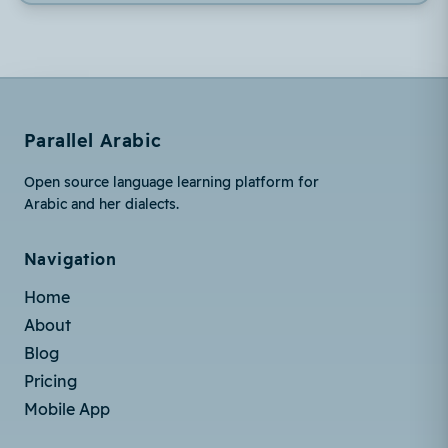
Parallel Arabic
Open source language learning platform for
Arabic and her dialects.
Navigation
Home
About
Blog
Pricing
Mobile App