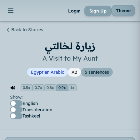
Theme
Login
Sign Up
Back to Stories
زيارة لخالتي
A Visit to My Aunt
Egyptian Arabic
A2
5 sentences
0.5x
0.7x
0.8x
0.9x
1x
Show:
English
Transliteration
Tashkeel