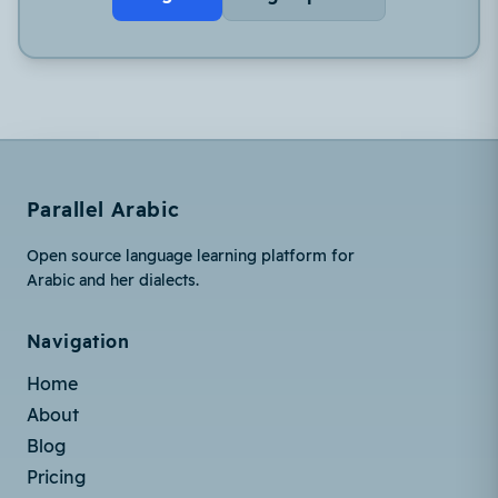
Parallel Arabic
Open source language learning platform for
Arabic and her dialects.
Navigation
Home
About
Blog
Pricing