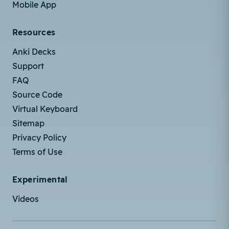
Mobile App
Resources
Anki Decks
Support
FAQ
Source Code
Virtual Keyboard
Sitemap
Privacy Policy
Terms of Use
Experimental
Videos