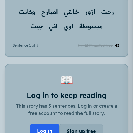
وكانت
امبارح
خالتي
ازور
رحت
جيت
اني
اوي
مبسوطة
Sentence 1 of 5
Hint
EN
Trans
Tashkeel
📖
Log in to keep reading
This story has 5 sentences. Log in or create a
free account to read the full story.
Log in
Sign up free