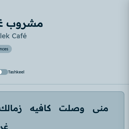
يه زمالك
lek Café
ences
Tashkeel
زمالك
كافيه
وصلت
منى
بة