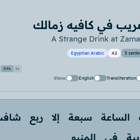
مشروب غريب في كاف
A Strange Drink at Zama
Egyptian Arabic
A2
5 sent
0.9x
1x
Show:
English
Transliteration
شافت
ربع
إلا
سبعة
الساعة
المنيو
في
غري