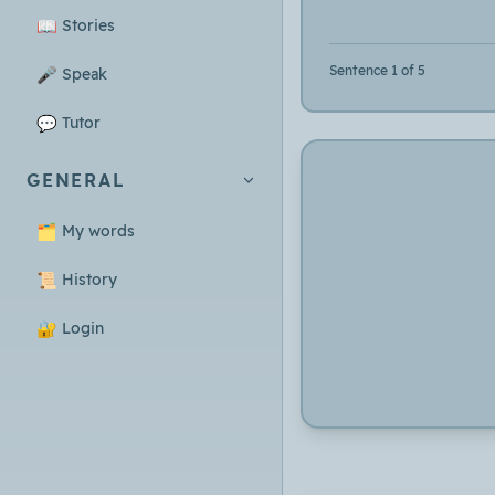
📖
Stories
Sentence 1 of 5
🎤
Speak
💬
Tutor
GENERAL
🗂️
My words
📜
History
🔐
Login