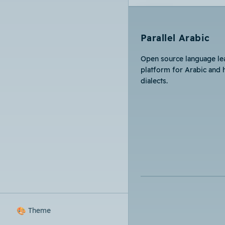
Parallel Arabic
Open source language le
platform for Arabic and 
dialects.
🎨
Theme