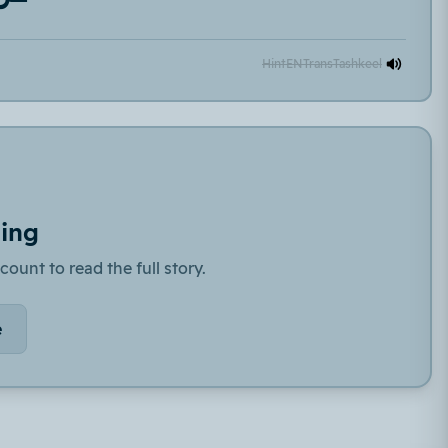
Hint
EN
Trans
Tashkeel
ding
count to read the full story.
e