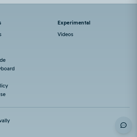
s
Experimental
s
Videos
ode
yboard
licy
Use
wally