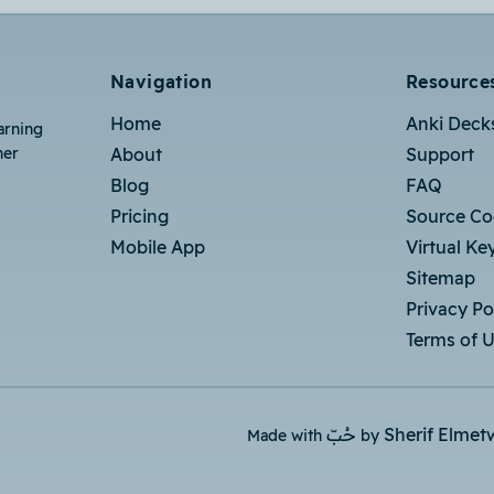
Navigation
Resource
Home
Anki Deck
arning
her
About
Support
Blog
FAQ
Pricing
Source C
Mobile App
Virtual Ke
Sitemap
Privacy Po
Terms of 
حُبّ
Sherif Elmet
Made with
by