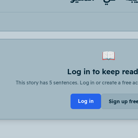
📖
Log in to keep rea
This story has 5 sentences. Log in or create a free ac
Log in
Sign up fre