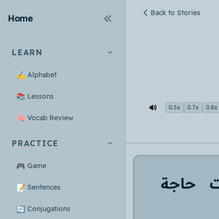
Back to Stories
Home
LEARN
✍️
Alphabet
📚
Lessons
0.5x
0.7x
0.8x
🧠
Vocab Review
PRACTICE
🎮
Game
حاجة
📝
Sentences
🔄
Conjugations