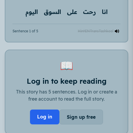
اليوم
السوق
على
رحت
انا
Sentence 1 of 5
Hint
EN
Trans
Tashkeel
📖
Log in to keep reading
This story has 5 sentences. Log in or create a
free account to read the full story.
Log in
Sign up free