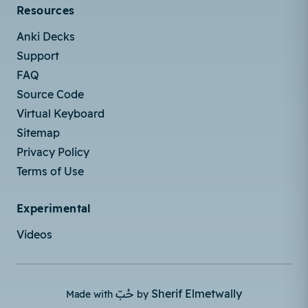
Resources
Anki Decks
Support
FAQ
Source Code
Virtual Keyboard
Sitemap
Privacy Policy
Terms of Use
Experimental
Videos
حُبّ
Sherif Elmetwally
Made with
by