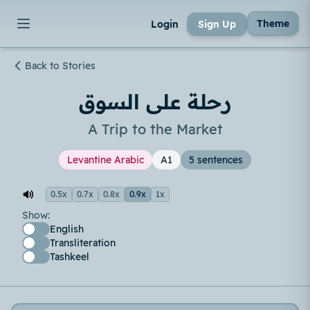
Theme
Login
Sign Up
Back to Stories
رحلة على السوق
A Trip to the Market
Levantine Arabic
A1
5 sentences
0.5x
0.7x
0.8x
0.9x
1x
Show:
English
Transliteration
Tashkeel