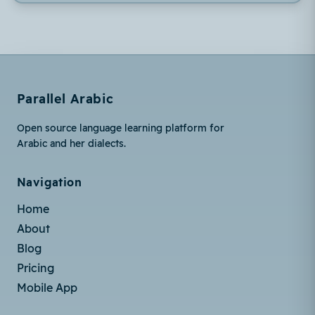
Parallel Arabic
Open source language learning platform for
Arabic and her dialects.
Navigation
Home
About
Blog
Pricing
Mobile App