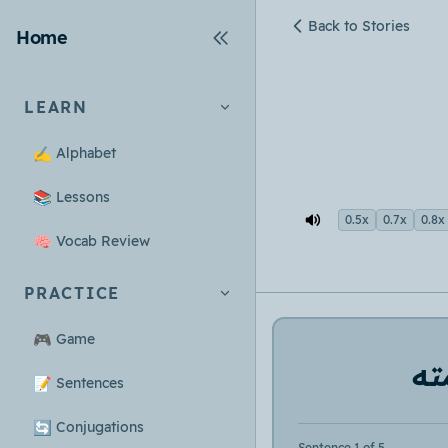
Back to Stories
Home
LEARN
✍️
Alphabet
📚
Lessons
0.5x
0.7x
0.8x
🧠
Vocab Review
PRACTICE
🎮
Game
لم
📝
Sentences
🔄
Conjugations
Sentence 1 of 5