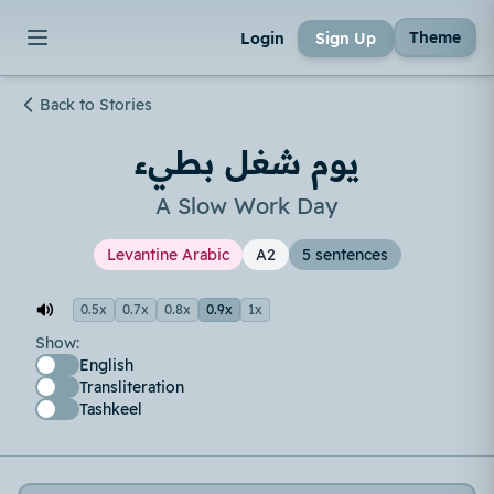
Theme
Login
Sign Up
Back to Stories
يوم شغل بطيء
A Slow Work Day
Levantine Arabic
A2
5 sentences
0.5x
0.7x
0.8x
0.9x
1x
Show:
English
Transliteration
Tashkeel