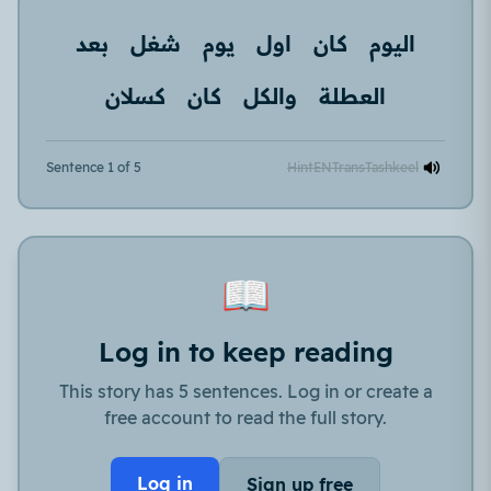
بعد
شغل
يوم
اول
كان
اليوم
كسلان
كان
والكل
العطلة
Sentence 1 of 5
Hint
EN
Trans
Tashkeel
📖
Log in to keep reading
This story has 5 sentences. Log in or create a
free account to read the full story.
Log in
Sign up free