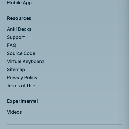
Mobile App
Resources
Anki Decks
Support
FAQ
Source Code
Virtual Keyboard
Sitemap
Privacy Policy
Terms of Use
Experimental
Videos