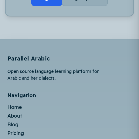
Parallel Arabic
Open source language learning platform for
Arabic and her dialects.
Navigation
Home
About
Blog
Pricing