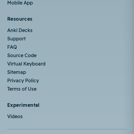
Mobile App
Resources
Anki Decks
Support
FAQ
Source Code
Virtual Keyboard
Sitemap
Privacy Policy
Terms of Use
Experimental
Videos