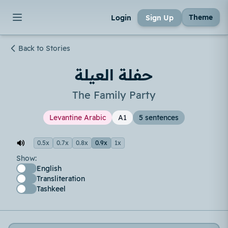
Theme
Login
Sign Up
Back to Stories
حفلة العيلة
The Family Party
Levantine Arabic
A1
5 sentences
0.5x
0.7x
0.8x
0.9x
1x
Show:
English
Transliteration
Tashkeel