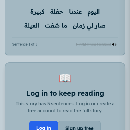
كبيرة
حفلة
عندنا
اليوم
العيلة
ما شفت
صار لي زمان
Sentence 1 of 5
Hint
EN
Trans
Tashkeel
📖
Log in to keep reading
This story has 5 sentences. Log in or create a
free account to read the full story.
Log in
Sign up free