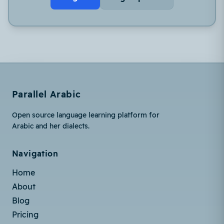
Parallel Arabic
Open source language learning platform for
Arabic and her dialects.
Navigation
Home
About
Blog
Pricing