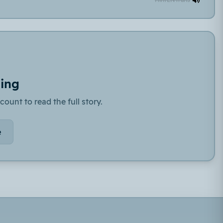
ding
count to read the full story.
e