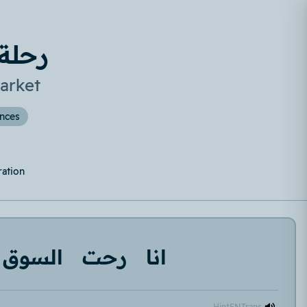
لسوق
arket
ences
ration
السوق
رحت
انا
Hint
EN
Trans