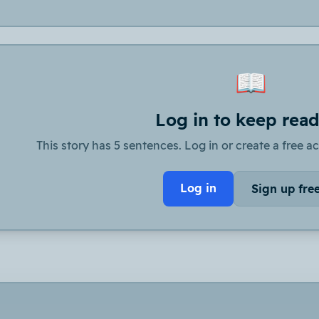
📖
Log in to keep rea
This story has 5 sentences. Log in or create a free ac
Log in
Sign up fre