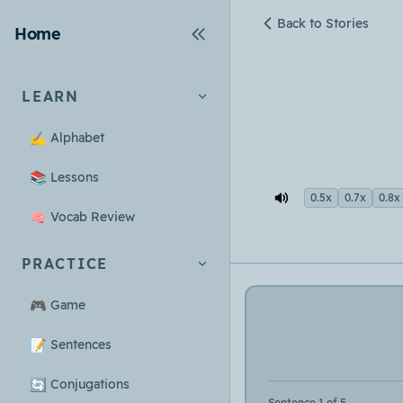
Back to Stories
Home
LEARN
✍️
Alphabet
📚
Lessons
0.5x
0.7x
0.8x
🧠
Vocab Review
PRACTICE
🎮
Game
📝
Sentences
🔄
Conjugations
Sentence 1 of 5