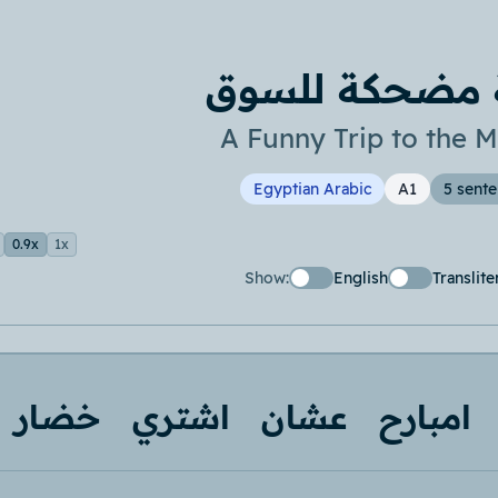
رحلة مضحكة ل
A Funny Trip to the M
Egyptian Arabic
A1
5 sent
0.9x
1x
Show:
English
Translite
خضار
اشتري
عشان
امبارح