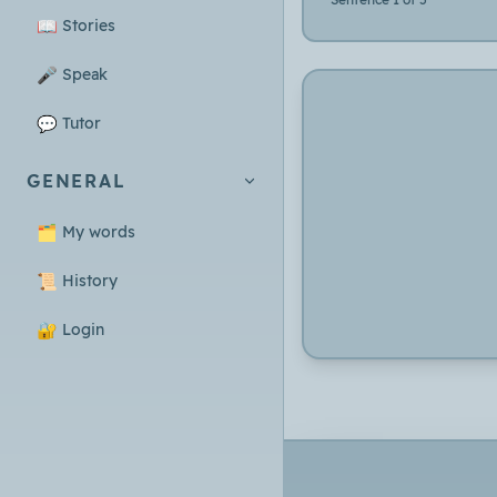
📖
Stories
🎤
Speak
💬
Tutor
GENERAL
🗂️
My words
📜
History
🔐
Login