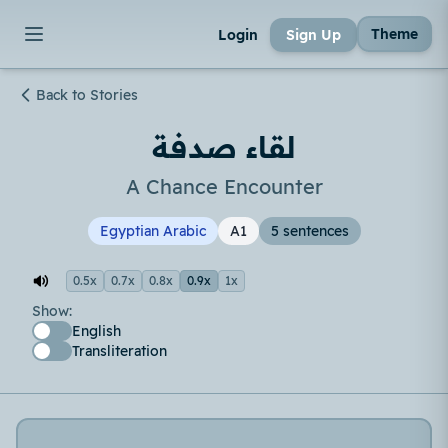
Theme
Login
Sign Up
Back to Stories
لقاء صدفة
A Chance Encounter
Egyptian Arabic
A1
5 sentences
0.5x
0.7x
0.8x
0.9x
1x
Show:
English
Transliteration