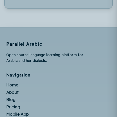
Parallel Arabic
Open source language learning platform for
Arabic and her dialects.
Navigation
Home
About
Blog
Pricing
Mobile App