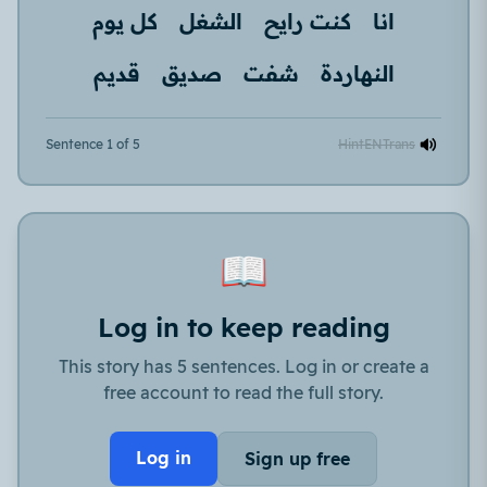
كل يوم
الشغل
كنت رايح
انا
قديم
صديق
شفت
النهاردة
Sentence 1 of 5
Hint
EN
Trans
📖
Log in to keep reading
This story has 5 sentences. Log in or create a
free account to read the full story.
Log in
Sign up free