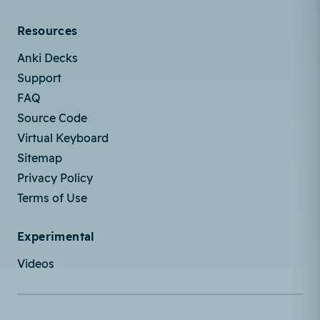
Resources
Anki Decks
Support
FAQ
Source Code
Virtual Keyboard
Sitemap
Privacy Policy
Terms of Use
Experimental
Videos