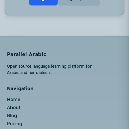
Parallel Arabic
Open source language learning platform for
Arabic and her dialects.
Navigation
Home
About
Blog
Pricing