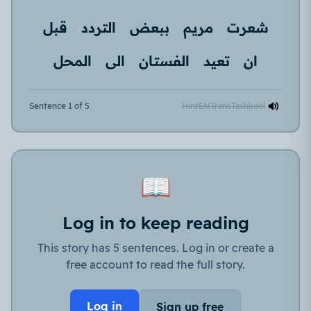
قبل
التردد
ببعض
مريم
شعرت
المحل
الى
الفستان
تعيد
ان
Sentence 1 of 5
Hint
EN
Trans
Tashkeel
📖
Log in to keep reading
This story has 5 sentences. Log in or create a
free account to read the full story.
Log in
Sign up free