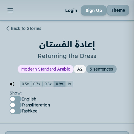
Theme
Login
Sign Up
Back to Stories
إعادة الفستان
Returning the Dress
Modern Standard Arabic
A2
5 sentences
0.5x
0.7x
0.8x
0.9x
1x
Show:
English
Transliteration
Tashkeel