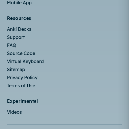
Mobile App
Resources
Anki Decks
Support
FAQ
Source Code
Virtual Keyboard
Sitemap
Privacy Policy
Terms of Use
Experimental
Videos