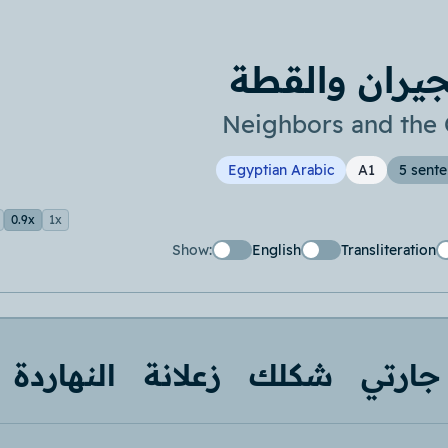
الجيران والق
Neighbors and the 
Egyptian Arabic
A1
5 sent
0.9x
1x
Show:
English
Transliteration
النهاردة
زعلانة
شكلك
جارتي