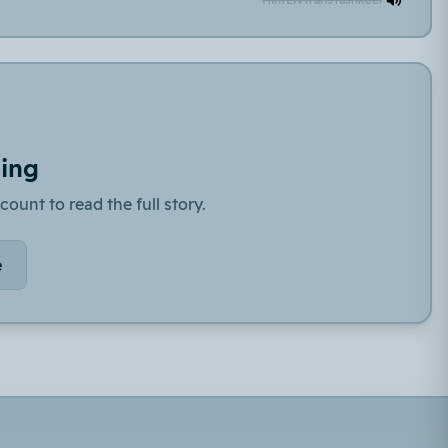
ding
count to read the full story.
e