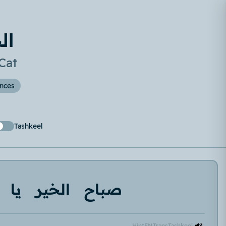
طة
Cat
ences
Tashkeel
يا
الخير
صباح
Hint
EN
Trans
Tashkeel