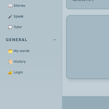
📖
Stories
🎤
Speak
💬
Tutor
GENERAL
🗂️
My words
📜
History
🔐
Login