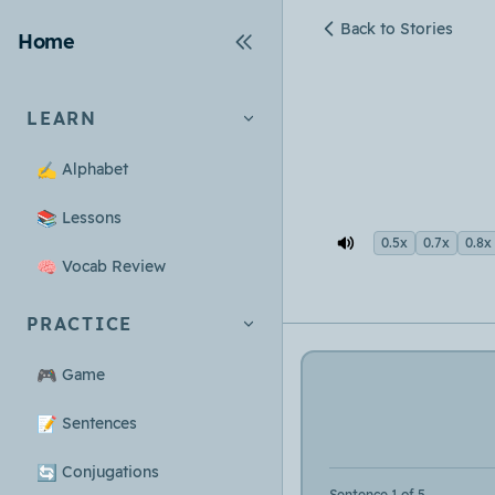
Back to Stories
Home
LEARN
✍️
Alphabet
📚
Lessons
0.5x
0.7x
0.8x
🧠
Vocab Review
PRACTICE
🎮
Game
📝
Sentences
🔄
Conjugations
Sentence 1 of 5