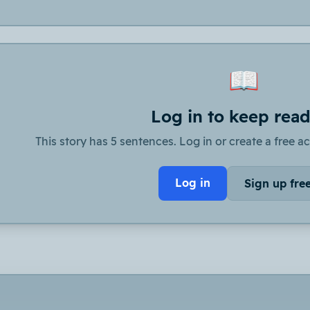
📖
Log in to keep rea
This story has 5 sentences. Log in or create a free ac
Log in
Sign up fre