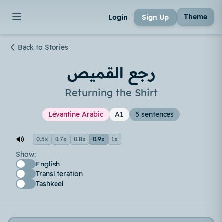
Theme
Login
Sign Up
Back to Stories
رجع القميص
Returning the Shirt
Levantine Arabic
A1
5 sentences
0.5x
0.7x
0.8x
0.9x
1x
Show:
English
Transliteration
Tashkeel