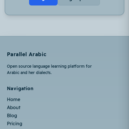
Parallel Arabic
Open source language learning platform for
Arabic and her dialects.
Navigation
Home
About
Blog
Pricing