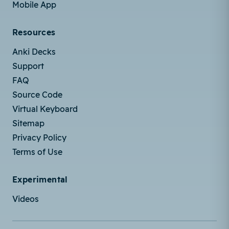
Mobile App
Resources
Anki Decks
Support
FAQ
Source Code
Virtual Keyboard
Sitemap
Privacy Policy
Terms of Use
Experimental
Videos