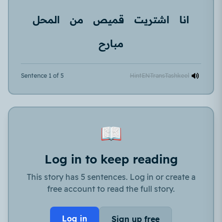
المحل
من
قميص
اشتريت
انا
مبارح
Sentence 1 of 5
Hint
EN
Trans
Tashkeel
📖
Log in to keep reading
This story has 5 sentences. Log in or create a
free account to read the full story.
Log in
Sign up free