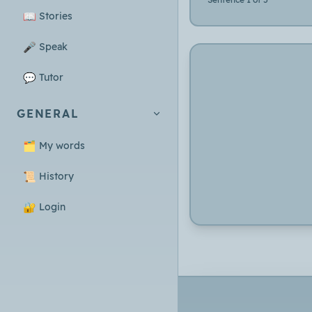
📖
Stories
🎤
Speak
💬
Tutor
GENERAL
🗂️
My words
📜
History
🔐
Login