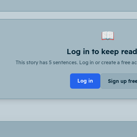
📖
Log in to keep rea
This story has 5 sentences. Log in or create a free ac
Log in
Sign up fre