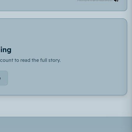
ding
count to read the full story.
e