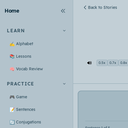
Back to Stories
Home
LEARN
✍️
Alphabet
📚
Lessons
0.5x
0.7x
0.8x
🧠
Vocab Review
PRACTICE
🎮
Game
📝
Sentences
🔄
Conjugations
Sentence 1 of 5