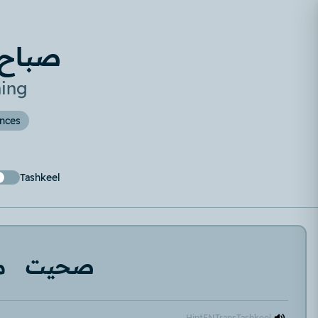
تلخبط
ing
ences
Tashkeel
ر
صحيت
Hint
EN
Trans
Tashkeel