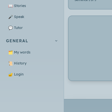
📖
Stories
🎤
Speak
💬
Tutor
GENERAL
🗂️
My words
📜
History
🔐
Login