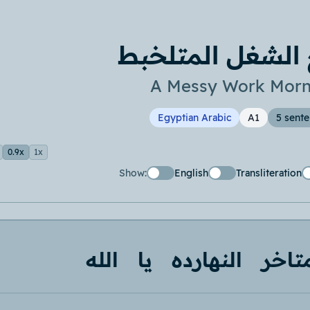
صباح الشغل الم
A Messy Work Morn
Egyptian Arabic
A1
5 sent
0.9x
1x
Show:
English
Transliteration
الله
يا
النهارده
متاخ