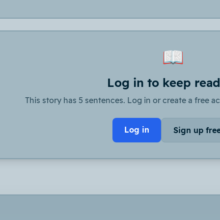
📖
Log in to keep rea
This story has 5 sentences. Log in or create a free ac
Log in
Sign up fre