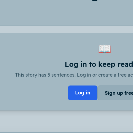
📖
Log in to keep rea
This story has 5 sentences. Log in or create a free ac
Log in
Sign up fre