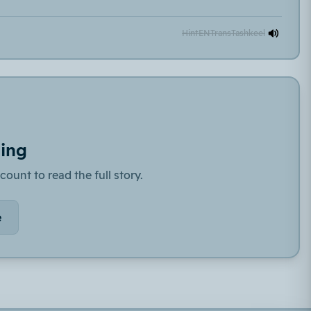
Hint
EN
Trans
Tashkeel
ding
count to read the full story.
e