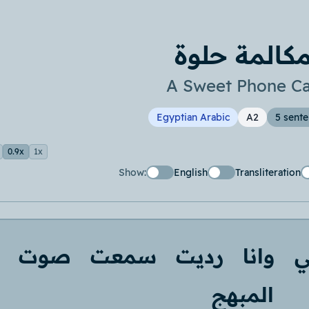
مكالمة حلو
A Sweet Phone Ca
Egyptian Arabic
A2
5 sent
0.9x
1x
Show:
English
Transliteration
صوت
سمعت
رديت
وانا
ع
المبهج