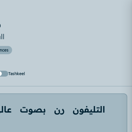
ة
ll
ences
Tashkeel
الي
بصوت
رن
التليفون