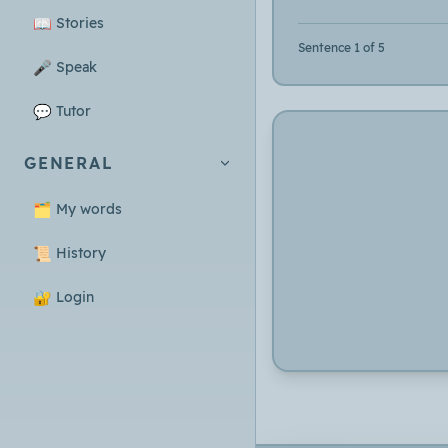
📖
Stories
Sentence 1 of 5
🎤
Speak
💬
Tutor
GENERAL
🗂️
My words
📜
History
🔐
Login