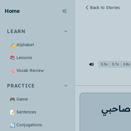
Back to Stories
Home
LEARN
✍️
Alphabet
📚
Lessons
0.5x
0.7x
0.8x
🧠
Vocab Review
PRACTICE
🎮
Game
صاحبي
📝
Sentences
🔄
Conjugations