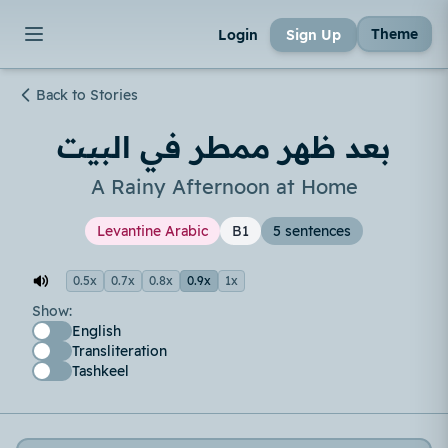
Theme
Login
Sign Up
Back to Stories
بعد ظهر ممطر في البيت
A Rainy Afternoon at Home
Levantine Arabic
B1
5 sentences
0.5x
0.7x
0.8x
0.9x
1x
Show:
English
Transliteration
Tashkeel