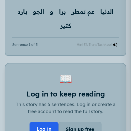
بارد
الجو
و
برا
عم تمطر
الدنيا
كثير
Sentence 1 of 5
Hint
EN
Trans
Tashkeel
📖
Log in to keep reading
This story has 5 sentences. Log in or create a
free account to read the full story.
Log in
Sign up free