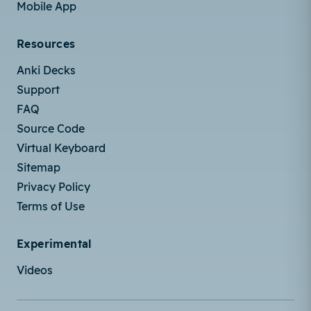
Mobile App
Resources
Anki Decks
Support
FAQ
Source Code
Virtual Keyboard
Sitemap
Privacy Policy
Terms of Use
Experimental
Videos