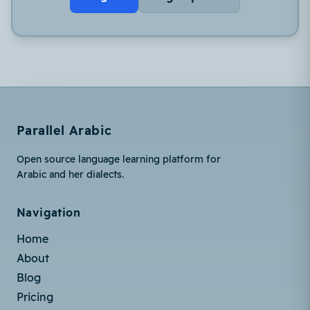
Parallel Arabic
Open source language learning platform for
Arabic and her dialects.
Navigation
Home
About
Blog
Pricing