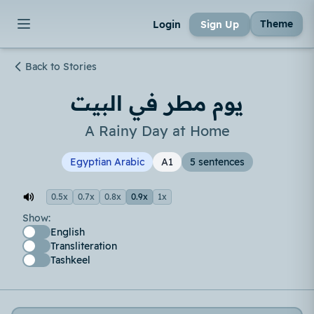
Theme
Login
Sign Up
Back to Stories
يوم مطر في البيت
A Rainy Day at Home
Egyptian Arabic
A1
5 sentences
0.5x
0.7x
0.8x
0.9x
1x
Show:
English
Transliteration
Tashkeel