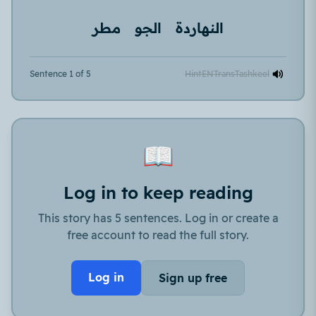
مطر
الجو
النهاردة
Sentence 1 of 5
Hint
EN
Trans
Tashkeel
📖
Log in to keep reading
This story has 5 sentences. Log in or create a
free account to read the full story.
Log in
Sign up free