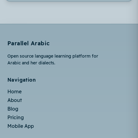
Parallel Arabic
Open source language learning platform for
Arabic and her dialects.
Navigation
Home
About
Blog
Pricing
Mobile App