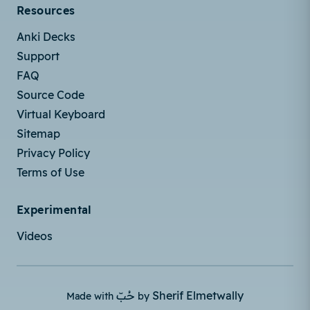
Resources
Anki Decks
Support
FAQ
Source Code
Virtual Keyboard
Sitemap
Privacy Policy
Terms of Use
Experimental
Videos
حُبّ
Sherif Elmetwally
Made with
by