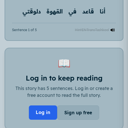
دلوقتي
القهوة
في
قاعد
أنا
Sentence 1 of 5
Hint
EN
Trans
Tashkeel
📖
Log in to keep reading
This story has 5 sentences. Log in or create a
free account to read the full story.
Log in
Sign up free