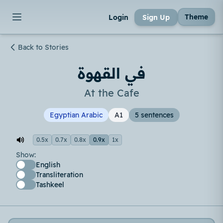
Theme
Login
Sign Up
Back to Stories
في القهوة
At the Cafe
Egyptian Arabic
A1
5 sentences
0.5x
0.7x
0.8x
0.9x
1x
Show:
English
Transliteration
Tashkeel