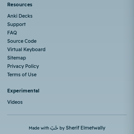
Resources
Anki Decks
Support
FAQ
Source Code
Virtual Keyboard
Sitemap
Privacy Policy
Terms of Use
Experimental
Videos
حُبّ
Sherif Elmetwally
Made with
by