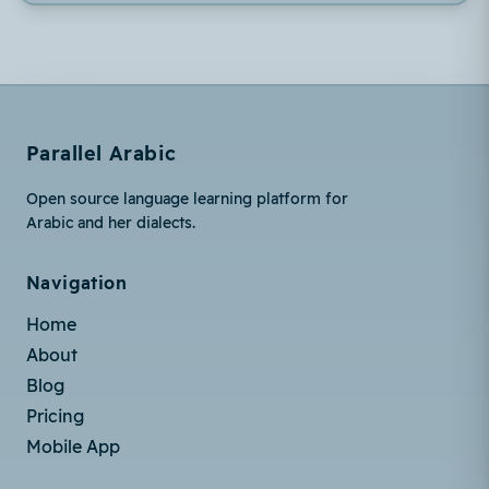
Parallel Arabic
Open source language learning platform for
Arabic and her dialects.
Navigation
Home
About
Blog
Pricing
Mobile App