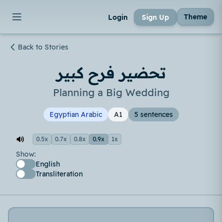
Theme
Login
Sign Up
Back to Stories
تحضير فرح كبير
Planning a Big Wedding
Egyptian Arabic
A1
5 sentences
0.5x
0.7x
0.8x
0.9x
1x
Show:
English
Transliteration