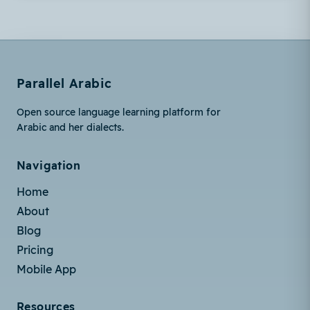
Parallel Arabic
Open source language learning platform for
Arabic and her dialects.
Navigation
Home
About
Blog
Pricing
Mobile App
Resources