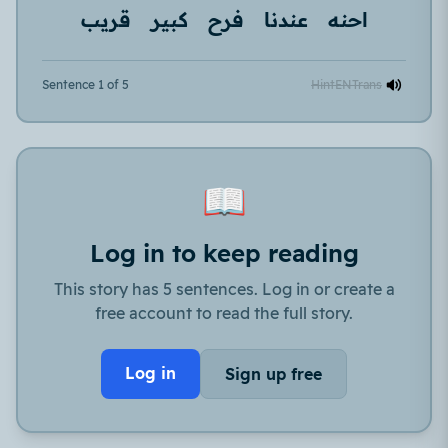
قريب
كبير
فرح
عندنا
احنه
Sentence 1 of 5
Hint
EN
Trans
📖
Log in to keep reading
This story has 5 sentences. Log in or create a
free account to read the full story.
Log in
Sign up free