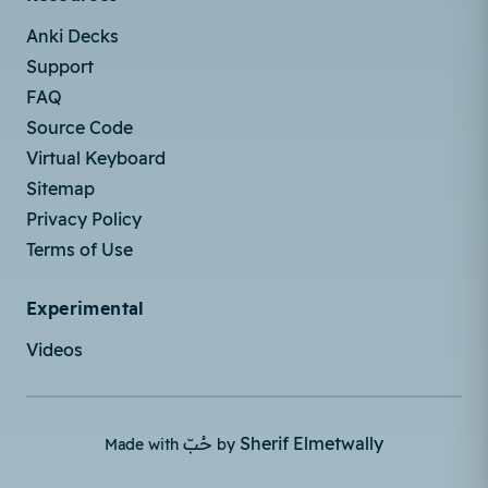
Anki Decks
Support
FAQ
Source Code
Virtual Keyboard
Sitemap
Privacy Policy
Terms of Use
Experimental
Videos
حُبّ
Sherif Elmetwally
Made with
by