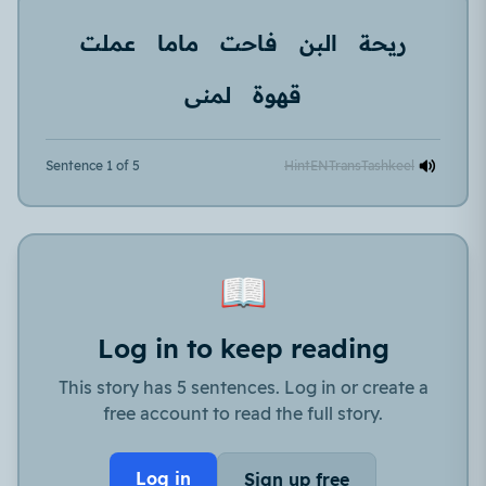
عملت
ماما
فاحت
البن
ريحة
لمنى
قهوة
Sentence 1 of 5
Hint
EN
Trans
Tashkeel
📖
Log in to keep reading
This story has 5 sentences. Log in or create a
free account to read the full story.
Log in
Sign up free