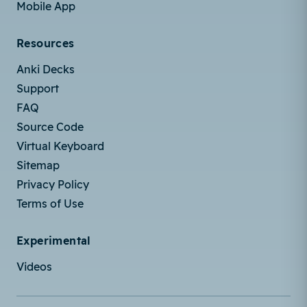
Mobile App
Resources
Anki Decks
Support
FAQ
Source Code
Virtual Keyboard
Sitemap
Privacy Policy
Terms of Use
Experimental
Videos