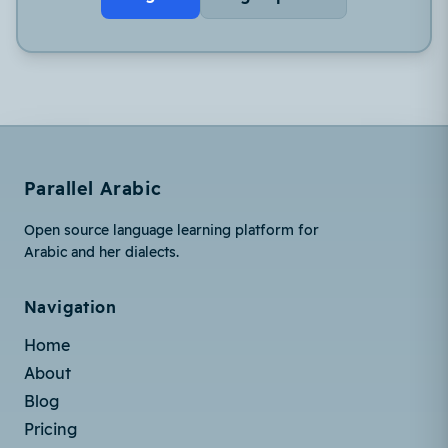
Parallel Arabic
Open source language learning platform for
Arabic and her dialects.
Navigation
Home
About
Blog
Pricing