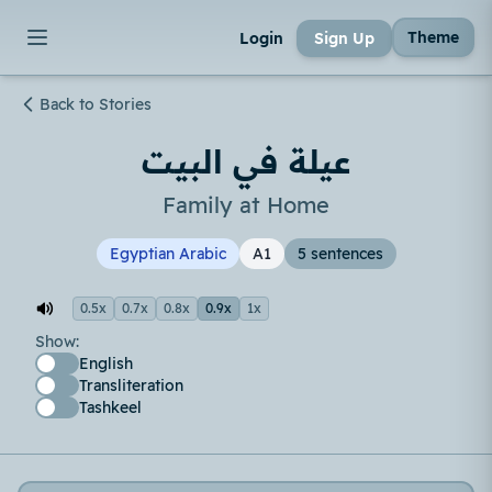
Theme
Login
Sign Up
Back to Stories
عيلة في البيت
Family at Home
Egyptian Arabic
A1
5 sentences
0.5x
0.7x
0.8x
0.9x
1x
Show:
English
Transliteration
Tashkeel