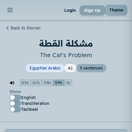
Theme
Login
Sign Up
Back to Stories
مشكلة القطة
The Cat's Problem
Egyptian Arabic
A1
5 sentences
0.5x
0.7x
0.8x
0.9x
1x
Show:
English
Transliteration
Tashkeel