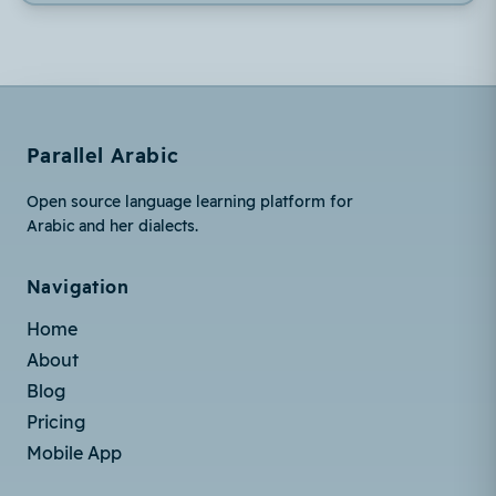
Parallel Arabic
Open source language learning platform for
Arabic and her dialects.
Navigation
Home
About
Blog
Pricing
Mobile App