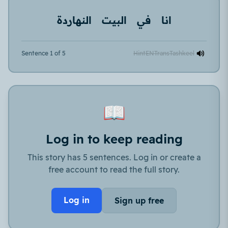
النهاردة
البيت
في
انا
Sentence 1 of 5
Hint
EN
Trans
Tashkeel
📖
Log in to keep reading
This story has 5 sentences. Log in or create a
free account to read the full story.
Log in
Sign up free