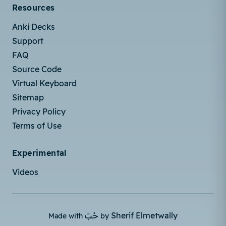
Resources
Anki Decks
Support
FAQ
Source Code
Virtual Keyboard
Sitemap
Privacy Policy
Terms of Use
Experimental
Videos
حُبّ
Sherif Elmetwally
Made with
by