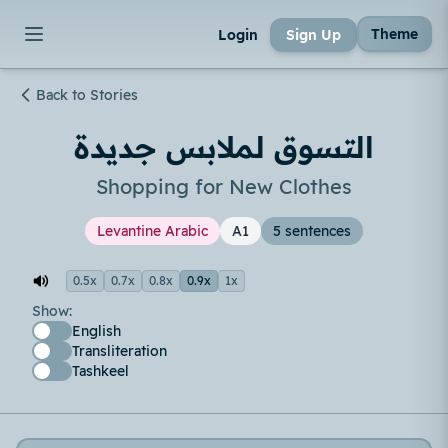
Theme
Login
Sign Up
Back to Stories
التسوق لملابس جديدة
Shopping for New Clothes
Levantine Arabic
A1
5 sentences
0.5x
0.7x
0.8x
0.9x
1x
Show:
English
Transliteration
Tashkeel