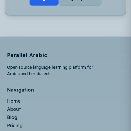
Parallel Arabic
Open source language learning platform for
Arabic and her dialects.
Navigation
Home
About
Blog
Pricing