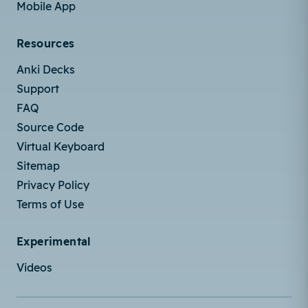
Mobile App
Resources
Anki Decks
Support
FAQ
Source Code
Virtual Keyboard
Sitemap
Privacy Policy
Terms of Use
Experimental
Videos