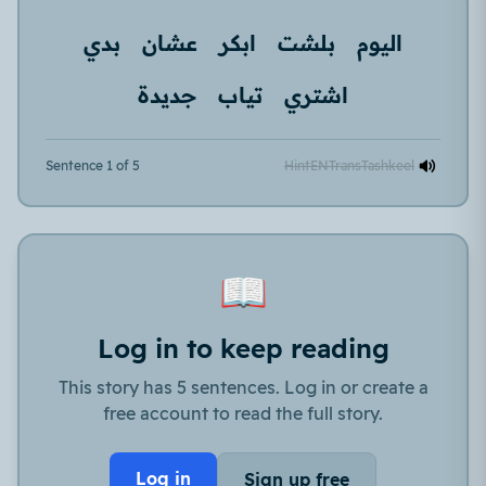
بدي
عشان
ابكر
بلشت
اليوم
جديدة
تياب
اشتري
Sentence 1 of 5
Hint
EN
Trans
Tashkeel
📖
Log in to keep reading
This story has 5 sentences. Log in or create a
free account to read the full story.
Log in
Sign up free