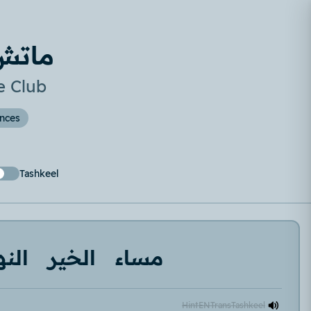
لنادي
e Club
ences
Tashkeel
اردة
الخير
مساء
Hint
EN
Trans
Tashkeel