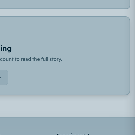
ding
count to read the full story.
e