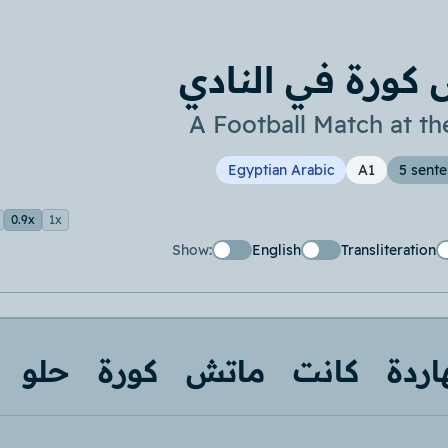
ماتش كورة في ا
A Football Match at th
Egyptian Arabic
A1
5 sent
0.9x
1x
Show:
English
Transliteration
حلو
كورة
ماتش
كانت
النه