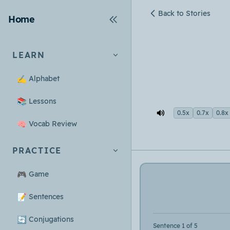
Back to Stories
Home
LEARN
✍️
Alphabet
📚
Lessons
0.5x
0.7x
0.8x
🧠
Vocab Review
PRACTICE
🎮
Game
📝
Sentences
🔄
Conjugations
Sentence 1 of 5