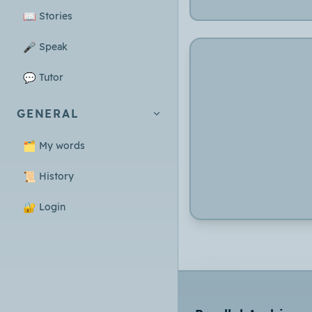
📖
Stories
🎤
Speak
💬
Tutor
GENERAL
🗂️
My words
📜
History
🔐
Login