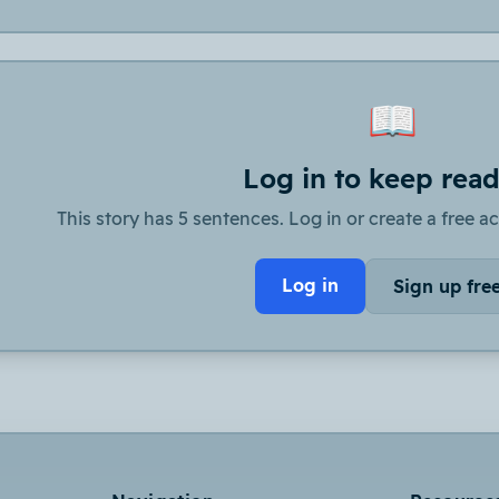
📖
Log in to keep rea
This story has 5 sentences. Log in or create a free ac
Log in
Sign up fre