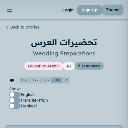
Theme
Login
Sign Up
Back to Stories
تحضيرات العرس
Wedding Preparations
Levantine Arabic
A1
5 sentences
0.5x
0.7x
0.8x
0.9x
1x
Show:
English
Transliteration
Tashkeel