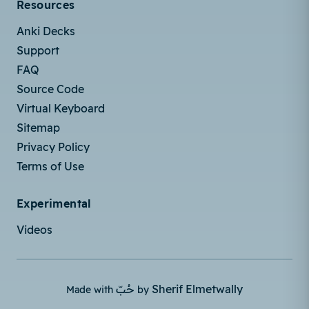
Resources
Anki Decks
Support
FAQ
Source Code
Virtual Keyboard
Sitemap
Privacy Policy
Terms of Use
Experimental
Videos
حُبّ
Sherif Elmetwally
Made with
by