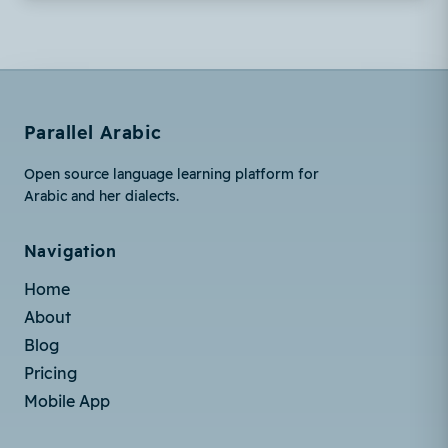
Parallel Arabic
Open source language learning platform for
Arabic and her dialects.
Navigation
Home
About
Blog
Pricing
Mobile App