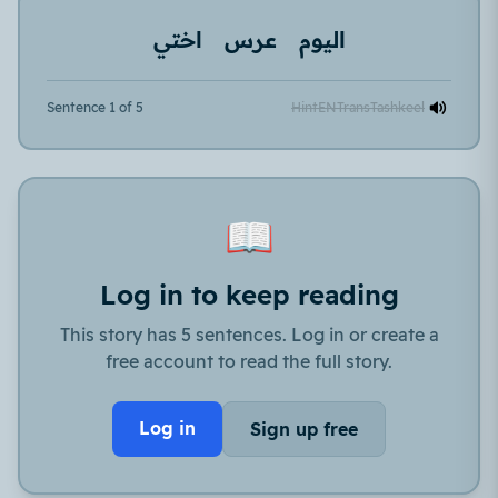
اختي
عرس
اليوم
Sentence 1 of 5
Hint
EN
Trans
Tashkeel
📖
Log in to keep reading
This story has 5 sentences. Log in or create a
free account to read the full story.
Log in
Sign up free