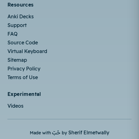
Resources
Anki Decks
Support
FAQ
Source Code
Virtual Keyboard
Sitemap
Privacy Policy
Terms of Use
Experimental
Videos
حُبّ
Sherif Elmetwally
Made with
by