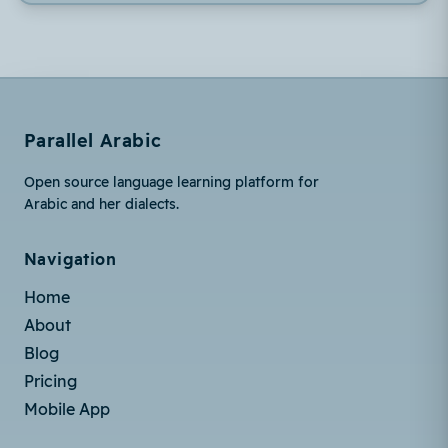
Parallel Arabic
Open source language learning platform for
Arabic and her dialects.
Navigation
Home
About
Blog
Pricing
Mobile App