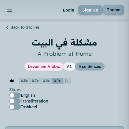
Theme
Login
Sign Up
Back to Stories
مشكلة في البيت
A Problem at Home
Levantine Arabic
A1
5 sentences
0.5x
0.7x
0.8x
0.9x
1x
Show:
English
Transliteration
Tashkeel