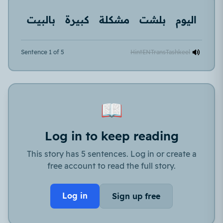
بالبيت
كبيرة
مشكلة
بلشت
اليوم
Sentence 1 of 5
Hint
EN
Trans
Tashkeel
📖
Log in to keep reading
This story has 5 sentences. Log in or create a
free account to read the full story.
Log in
Sign up free