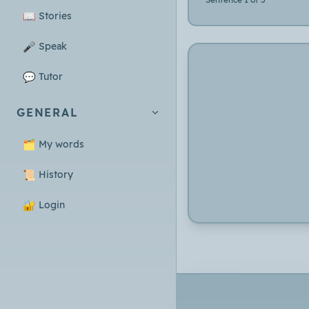
📖
Stories
🎤
Speak
💬
Tutor
GENERAL
🗂️
My words
📜
History
🔐
Login