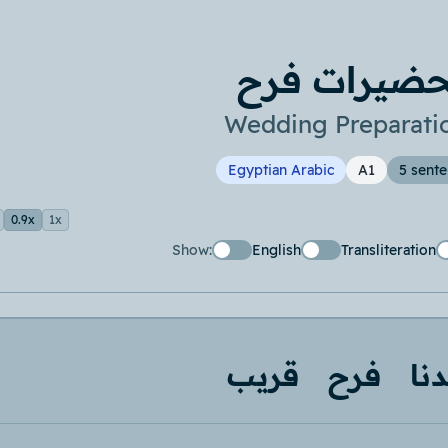
تحضيرات فر
Wedding Preparati
Egyptian Arabic
A1
5 sent
0.9x
1x
Show:
English
Transliteration
قريب
فرح
عن