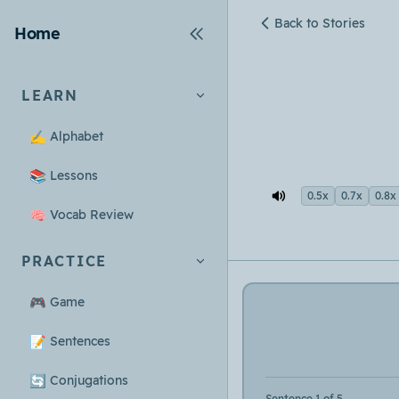
Back to Stories
Home
LEARN
✍️
Alphabet
📚
Lessons
0.5x
0.7x
0.8x
🧠
Vocab Review
PRACTICE
🎮
Game
📝
Sentences
🔄
Conjugations
Sentence 1 of 5