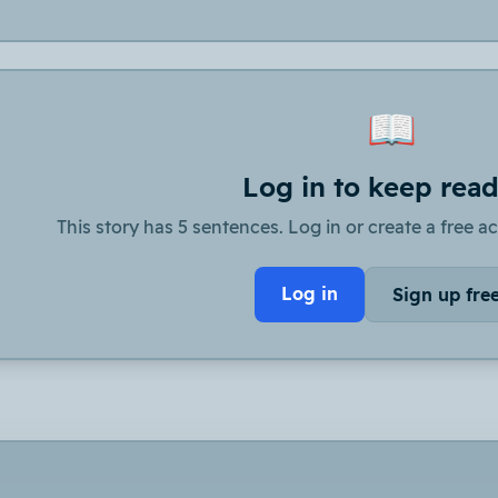
📖
Log in to keep rea
This story has 5 sentences. Log in or create a free ac
Log in
Sign up fre