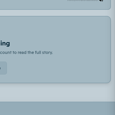
ding
count to read the full story.
e