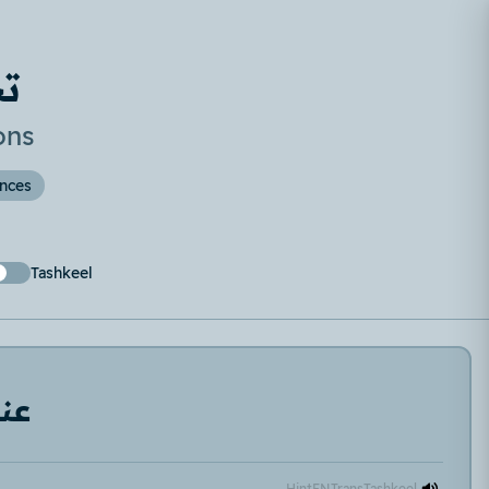
ح
ons
ences
Tashkeel
دنا
Hint
EN
Trans
Tashkeel